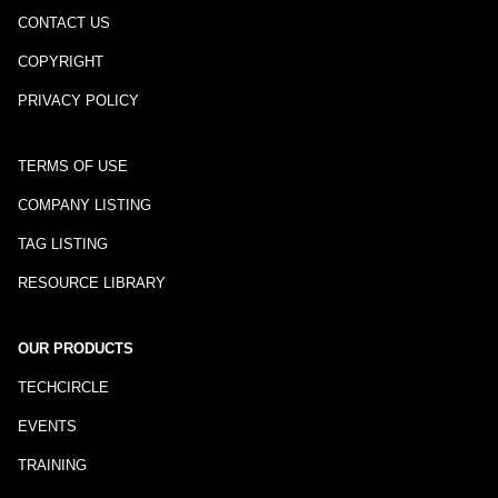
CONTACT US
COPYRIGHT
PRIVACY POLICY
TERMS OF USE
COMPANY LISTING
TAG LISTING
RESOURCE LIBRARY
OUR PRODUCTS
TECHCIRCLE
EVENTS
TRAINING