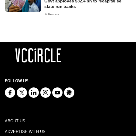
Govt approves $32.4 bn to recapitalise
state-run banks
Reuters
FOLLOW US
ABOUT US
ADVERTISE WITH US