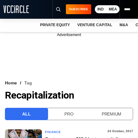
IND
MEA
SUBSCRIBE
PRIVATE EQUITY
VENTURE CAPITAL
M&A
C
NEWS
Advertisement
EVENTS
TRAININGS
PRO EXCLUSIVES
RESEARCH REPORTS
Home
Tag
Recapitalization
VCC INTELLIGENCE
FREE NEWSLETTER
ALL
PRO
PREMIUM
LOGIN
24 October, 2017
FINANCE