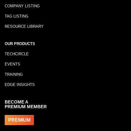
COMPANY LISTING
TAG LISTING
RESOURCE LIBRARY
OUR PRODUCTS
TECHCIRCLE
EVENTS
TRAINING
EDGE INSIGHTS
BECOME A
PREMIUM MEMBER
PREMIUM