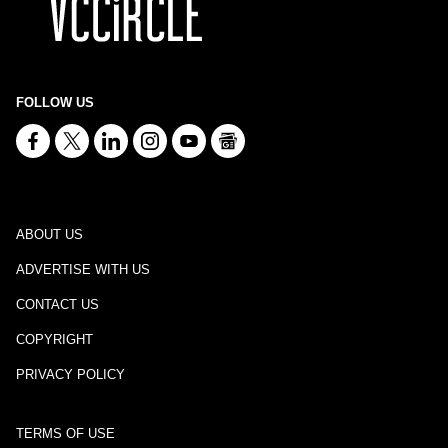
FOLLOW US
ABOUT US
ADVERTISE WITH US
CONTACT US
COPYRIGHT
PRIVACY POLICY
TERMS OF USE