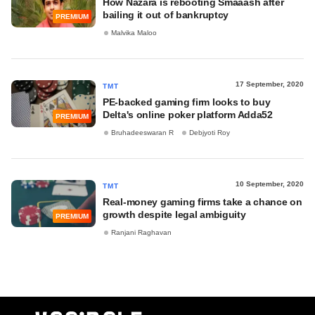
How Nazara is rebooting Smaaash after
bailing it out of bankruptcy
PREMIUM
Malvika Maloo
17 September, 2020
TMT
PE-backed gaming firm looks to buy
Delta's online poker platform Adda52
PREMIUM
Bruhadeeswaran R
Debjyoti Roy
10 September, 2020
TMT
Real-money gaming firms take a chance on
growth despite legal ambiguity
PREMIUM
Ranjani Raghavan