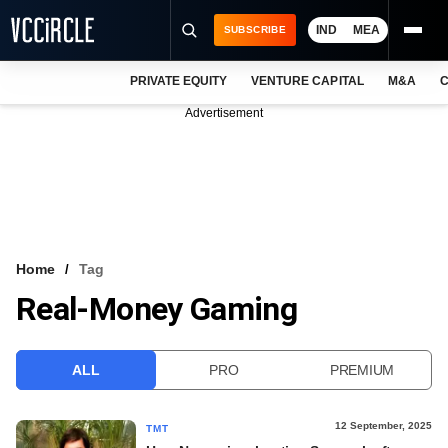
IND
MEA
SUBSCRIBE
PRIVATE EQUITY
VENTURE CAPITAL
M&A
C
NEWS
Advertisement
EVENTS
TRAININGS
PRO EXCLUSIVES
RESEARCH REPORTS
Home
Tag
Real-Money Gaming
VCC INTELLIGENCE
FREE NEWSLETTER
ALL
PRO
PREMIUM
LOGIN
12 September, 2025
TMT