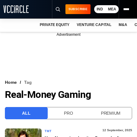
IND
MEA
SUBSCRIBE
PRIVATE EQUITY
VENTURE CAPITAL
M&A
C
NEWS
Advertisement
EVENTS
TRAININGS
PRO EXCLUSIVES
RESEARCH REPORTS
Home
Tag
Real-Money Gaming
VCC INTELLIGENCE
FREE NEWSLETTER
ALL
PRO
PREMIUM
LOGIN
12 September, 2025
TMT