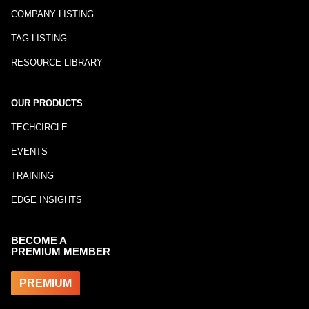
COMPANY LISTING
TAG LISTING
RESOURCE LIBRARY
OUR PRODUCTS
TECHCIRCLE
EVENTS
TRAINING
EDGE INSIGHTS
BECOME A
PREMIUM MEMBER
PREMIUM