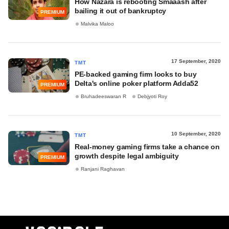
How Nazara is rebooting Smaaash after
bailing it out of bankruptcy
PREMIUM
Malvika Maloo
17 September, 2020
TMT
PE-backed gaming firm looks to buy
Delta's online poker platform Adda52
PREMIUM
Bruhadeeswaran R
Debjyoti Roy
10 September, 2020
TMT
Real-money gaming firms take a chance on
growth despite legal ambiguity
PREMIUM
Ranjani Raghavan