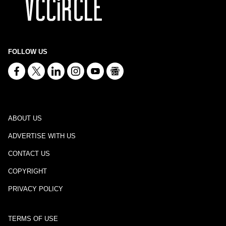
FOLLOW US
ABOUT US
ADVERTISE WITH US
CONTACT US
COPYRIGHT
PRIVACY POLICY
TERMS OF USE