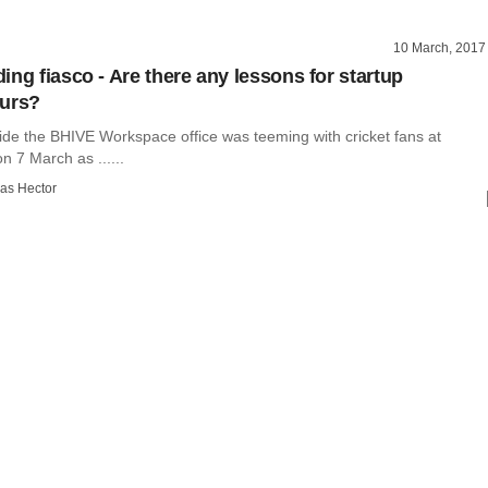
10 March, 2017
ing fiasco - Are there any lessons for startup
eurs?
ide the BHIVE Workspace office was teeming with cricket fans at
 7 March as ......
as Hector