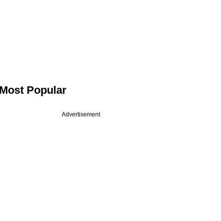
Most Popular
Advertisement