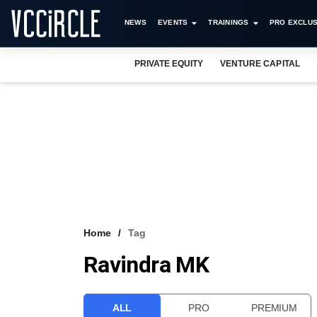
NEWS
EVENTS
TRAININGS
PRO EXCLUS
PRIVATE EQUITY
VENTURE CAPITAL
Home
Tag
Ravindra MK
ALL
PRO
PREMIUM