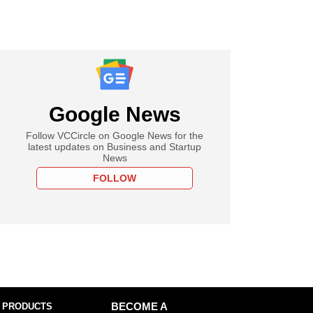
Google News
Follow VCCircle on Google News for the
latest updates on Business and Startup
News
FOLLOW
 PRODUCTS
BECOME A