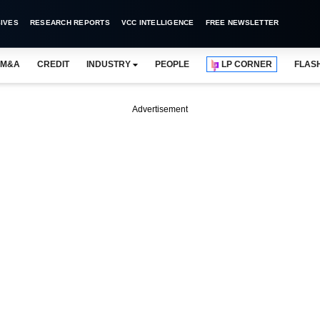
IVES
RESEARCH REPORTS
VCC INTELLIGENCE
FREE NEWSLETTER
M&A
CREDIT
INDUSTRY
PEOPLE
LP CORNER
FLAS
Advertisement