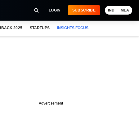
LOGIN
SUBSCRIBE
IND
MEA
HBACK 2025
STARTUPS
INSIGHTS FOCUS
Advertisement