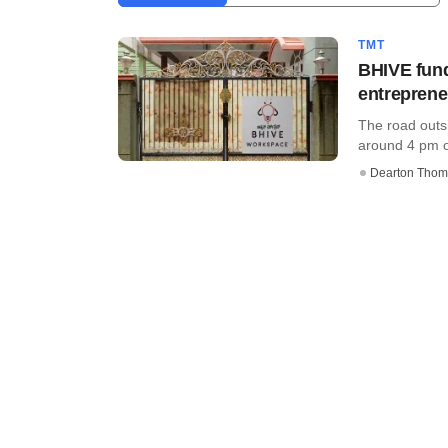
TMT
BHIVE fund
entrepren
The road outs
around 4 pm on
Dearton Thom