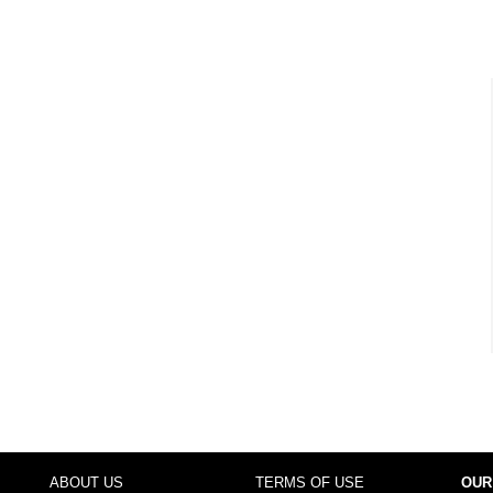
ABOUT US
TERMS OF USE
OUR