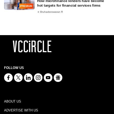
How microfinance lenders have become
hot targets for financial services firms
PREMIUM
Bruhadeeswaran R
FOLLOW US
ABOUT US
ADVERTISE WITH US