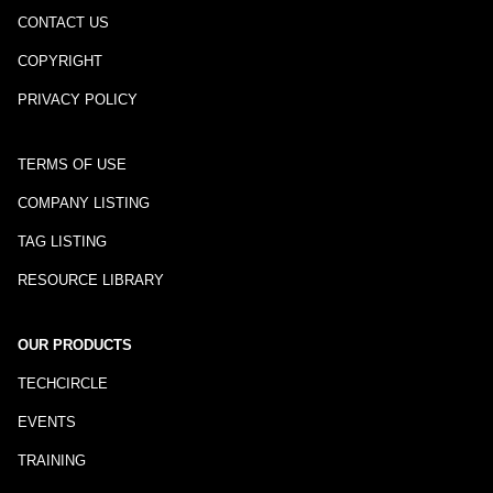
CONTACT US
COPYRIGHT
PRIVACY POLICY
TERMS OF USE
COMPANY LISTING
TAG LISTING
RESOURCE LIBRARY
OUR PRODUCTS
TECHCIRCLE
EVENTS
TRAINING