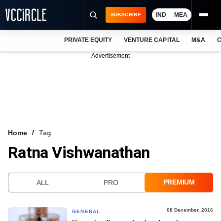
IND
MEA
SUBSCRIBE
PRIVATE EQUITY
VENTURE CAPITAL
M&A
C
NEWS
Advertisement
EVENTS
TRAININGS
PRO EXCLUSIVES
RESEARCH REPORTS
Home
Tag
Ratna Vishwanathan
VCC INTELLIGENCE
FREE NEWSLETTER
PREMIUM
ALL
PRO
LOGIN
08 December, 2016
GENERAL