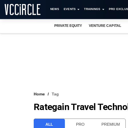
NEWS
EVENTS
TRAININGS
PRO EXCLUS
PRIVATE EQUITY
VENTURE CAPITAL
Home
Tag
Rategain Travel Techno
ALL
PRO
PREMIUM