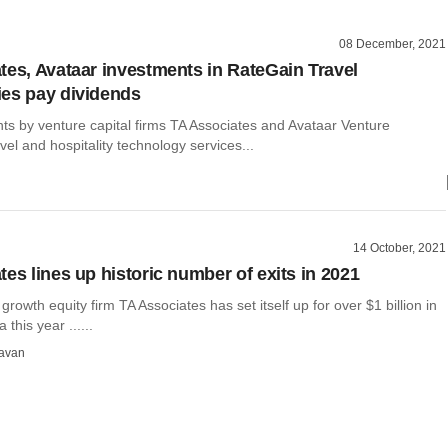
08 December, 2021
tes, Avataar investments in RateGain Travel
es pay dividends
ts by venture capital firms TA Associates and Avataar Venture
avel and hospitality technology services...
14 October, 2021
es lines up historic number of exits in 2021
rowth equity firm TA Associates has set itself up for over $1 billion in
 this year ......
avan