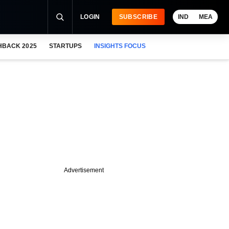
LOGIN
SUBSCRIBE
IND
MEA
HBACK 2025
STARTUPS
INSIGHTS FOCUS
Advertisement