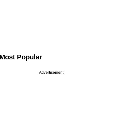
Most Popular
Advertisement