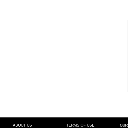
ABOUT US
TERMS OF USE
OUR