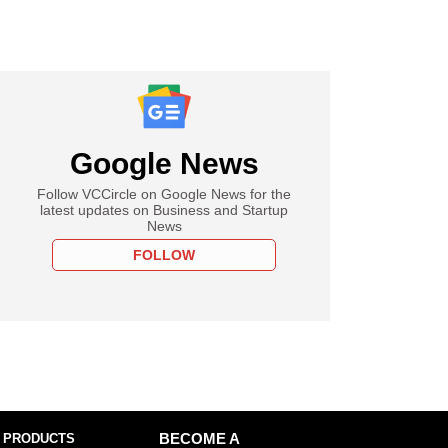
Google News
Follow VCCircle on Google News for the
latest updates on Business and Startup
News
FOLLOW
 PRODUCTS
BECOME A