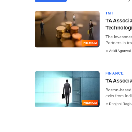
TMT
TA Associa
Technologi
The investmen
Partners in tr
PREMIUM
Ankit Agarwal
FINANCE
TA Associat
Boston-based g
exits from India
PREMIUM
Ranjani Ragh