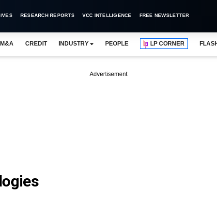
IVES
RESEARCH REPORTS
VCC INTELLIGENCE
FREE NEWSLETTER
M&A
CREDIT
INDUSTRY
PEOPLE
LP CORNER
FLAS
Advertisement
logies