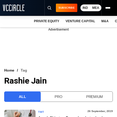
IND
MEA
SUBSCRIBE
PRIVATE EQUITY
VENTURE CAPITAL
M&A
C
NEWS
Advertisement
EVENTS
TRAININGS
PRO EXCLUSIVES
RESEARCH REPORTS
Home
Tag
Rashie Jain
VCC INTELLIGENCE
FREE NEWSLETTER
ALL
PRO
PREMIUM
LOGIN
26 September, 2019
TMT