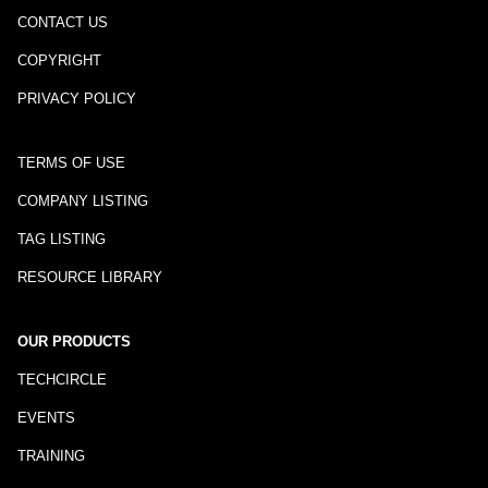
CONTACT US
COPYRIGHT
PRIVACY POLICY
TERMS OF USE
COMPANY LISTING
TAG LISTING
RESOURCE LIBRARY
OUR PRODUCTS
TECHCIRCLE
EVENTS
TRAINING