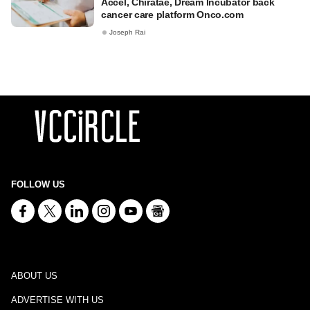
Accel, Chiratae, Dream Incubator back
cancer care platform Onco.com
Joseph Rai
FOLLOW US
ABOUT US
ADVERTISE WITH US