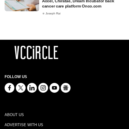
Accel, Chiratae, Dream Incubator back
cancer care platform Onco.com
Joseph Rai
FOLLOW US
ABOUT US
ADVERTISE WITH US