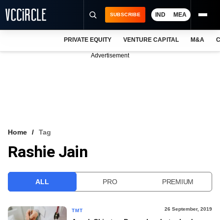
IND
MEA
SUBSCRIBE
PRIVATE EQUITY
VENTURE CAPITAL
M&A
C
NEWS
Advertisement
EVENTS
TRAININGS
PRO EXCLUSIVES
RESEARCH REPORTS
Home
Tag
Rashie Jain
VCC INTELLIGENCE
FREE NEWSLETTER
ALL
PRO
PREMIUM
LOGIN
26 September, 2019
TMT