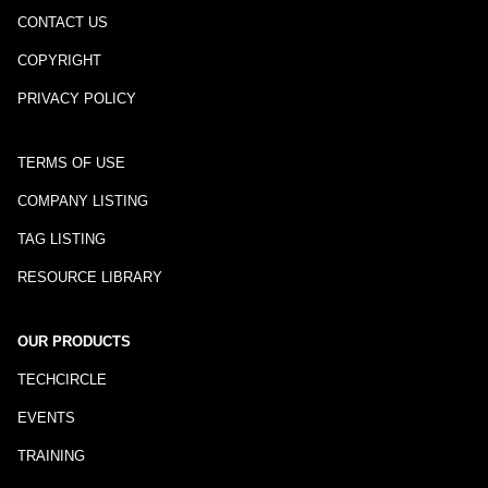
CONTACT US
COPYRIGHT
PRIVACY POLICY
TERMS OF USE
COMPANY LISTING
TAG LISTING
RESOURCE LIBRARY
OUR PRODUCTS
TECHCIRCLE
EVENTS
TRAINING