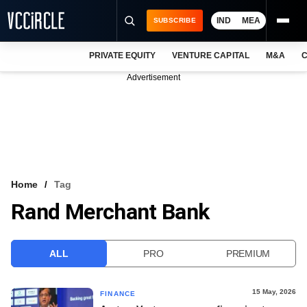
IND
MEA
SUBSCRIBE
PRIVATE EQUITY
VENTURE CAPITAL
M&A
C
NEWS
Advertisement
EVENTS
TRAININGS
PRO EXCLUSIVES
RESEARCH REPORTS
Home
Tag
Rand Merchant Bank
VCC INTELLIGENCE
FREE NEWSLETTER
ALL
PRO
PREMIUM
LOGIN
15 May, 2026
FINANCE