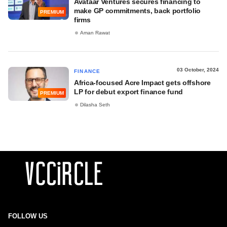
Avataar Ventures secures financing to
make GP commitments, back portfolio
PREMIUM
firms
Aman Rawat
03 October, 2024
FINANCE
Africa-focused Acre Impact gets offshore
LP for debut export finance fund
PREMIUM
Dilasha Seth
FOLLOW US