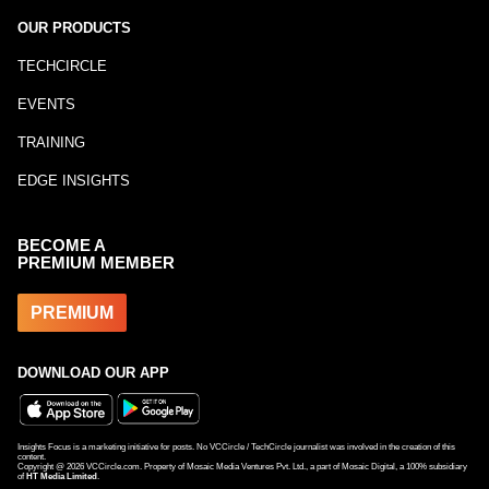
OUR PRODUCTS
TECHCIRCLE
EVENTS
TRAINING
EDGE INSIGHTS
BECOME A
PREMIUM MEMBER
PREMIUM
DOWNLOAD OUR APP
Insights Focus is a marketing initiative for posts. No VCCircle / TechCircle journalist was involved in the creation of this
content.
Copyright @
2026
VCCircle.com. Property of Mosaic Media Ventures Pvt. Ltd., a part of Mosaic Digital, a 100% subsidiary
of
HT Media Limited
.