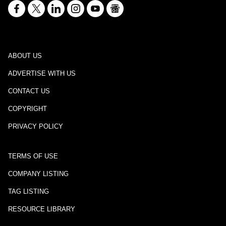
ABOUT US
ADVERTISE WITH US
CONTACT US
COPYRIGHT
PRIVACY POLICY
TERMS OF USE
COMPANY LISTING
TAG LISTING
RESOURCE LIBRARY