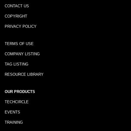
CONTACT US
COPYRIGHT
PRIVACY POLICY
TERMS OF USE
COMPANY LISTING
TAG LISTING
RESOURCE LIBRARY
OUR PRODUCTS
TECHCIRCLE
EVENTS
TRAINING