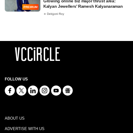
Growing online biz major thrust area:
Kalyan Jewellers' Ramesh Kalyanaraman
PREMIUM
Debjyoti Roy
FOLLOW US
ABOUT US
ADVERTISE WITH US