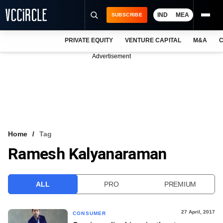
IND
MEA
SUBSCRIBE
PRIVATE EQUITY
VENTURE CAPITAL
M&A
C
NEWS
Advertisement
EVENTS
TRAININGS
PRO EXCLUSIVES
RESEARCH REPORTS
Home
Tag
Ramesh Kalyanaraman
VCC INTELLIGENCE
FREE NEWSLETTER
ALL
PRO
PREMIUM
LOGIN
27 April, 2017
CONSUMER