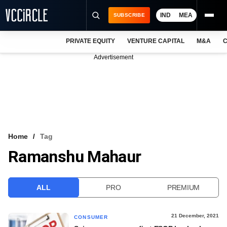
IND
MEA
SUBSCRIBE
PRIVATE EQUITY
VENTURE CAPITAL
M&A
C
NEWS
Advertisement
EVENTS
TRAININGS
PRO EXCLUSIVES
RESEARCH REPORTS
Home
Tag
Ramanshu Mahaur
VCC INTELLIGENCE
FREE NEWSLETTER
ALL
PRO
PREMIUM
LOGIN
21 December, 2021
CONSUMER