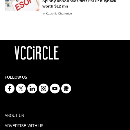
Spinny announces first ESOP buyback
worth $12 mn
Kaushiki Chatterjee
FOLLOW US
ABOUT US
ADVERTISE WITH US