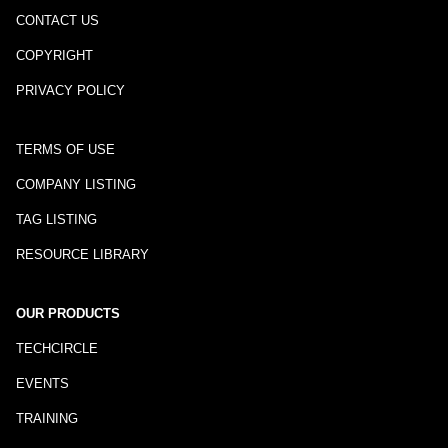
CONTACT US
COPYRIGHT
PRIVACY POLICY
TERMS OF USE
COMPANY LISTING
TAG LISTING
RESOURCE LIBRARY
OUR PRODUCTS
TECHCIRCLE
EVENTS
TRAINING