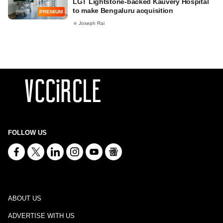
LGT Lightstone-backed Kauvery Hospital
to make Bengaluru acquisition
PREMIUM
Joseph Rai
FOLLOW US
ABOUT US
ADVERTISE WITH US