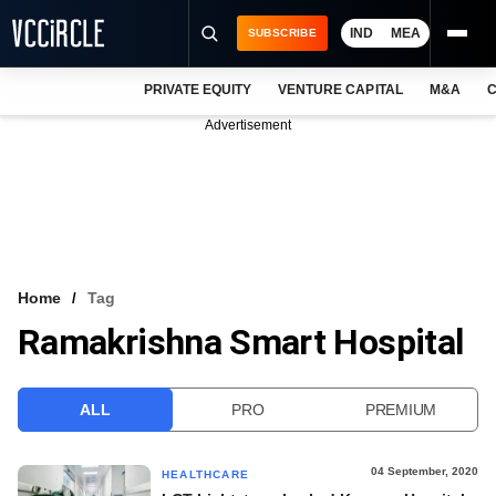
IND
MEA
SUBSCRIBE
PRIVATE EQUITY
VENTURE CAPITAL
M&A
C
NEWS
Advertisement
EVENTS
TRAININGS
PRO EXCLUSIVES
RESEARCH REPORTS
Home
Tag
Ramakrishna Smart Hospital
VCC INTELLIGENCE
FREE NEWSLETTER
ALL
PRO
PREMIUM
LOGIN
04 September, 2020
HEALTHCARE