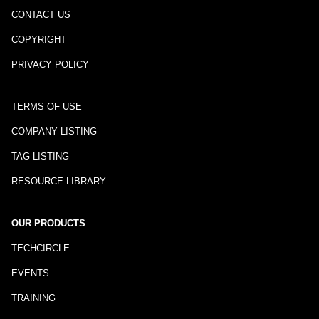
CONTACT US
COPYRIGHT
PRIVACY POLICY
TERMS OF USE
COMPANY LISTING
TAG LISTING
RESOURCE LIBRARY
OUR PRODUCTS
TECHCIRCLE
EVENTS
TRAINING