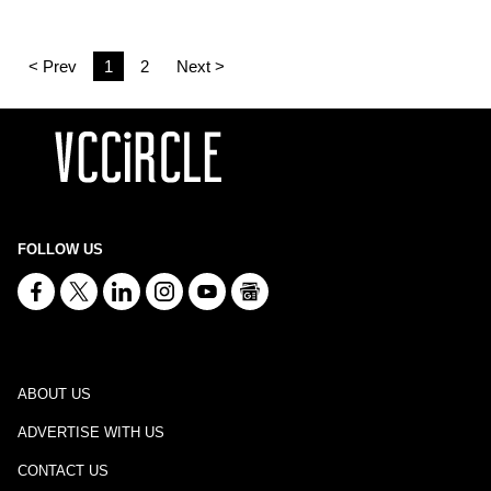
< Prev
1
2
Next >
FOLLOW US
ABOUT US
ADVERTISE WITH US
CONTACT US