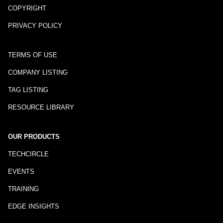
COPYRIGHT
PRIVACY POLICY
TERMS OF USE
COMPANY LISTING
TAG LISTING
RESOURCE LIBRARY
OUR PRODUCTS
TECHCIRCLE
EVENTS
TRAINING
EDGE INSIGHTS