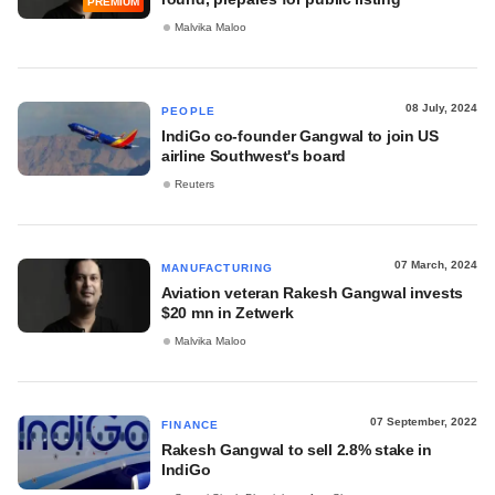
PREMIUM
Malvika Maloo
08 July, 2024
PEOPLE
IndiGo co-founder Gangwal to join US
airline Southwest's board
Reuters
07 March, 2024
MANUFACTURING
Aviation veteran Rakesh Gangwal invests
$20 mn in Zetwerk
Malvika Maloo
07 September, 2022
FINANCE
Rakesh Gangwal to sell 2.8% stake in
IndiGo