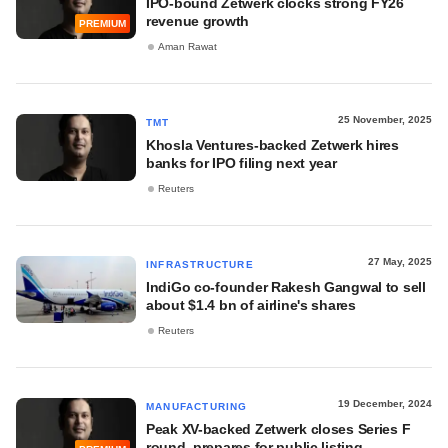
IPO-bound Zetwerk clocks strong FY26
revenue growth
PREMIUM
Aman Rawat
25 November, 2025
TMT
Khosla Ventures-backed Zetwerk hires
banks for IPO filing next year
Reuters
27 May, 2025
INFRASTRUCTURE
IndiGo co-founder Rakesh Gangwal to sell
about $1.4 bn of airline's shares
Reuters
19 December, 2024
MANUFACTURING
Peak XV-backed Zetwerk closes Series F
round, prepares for public listing