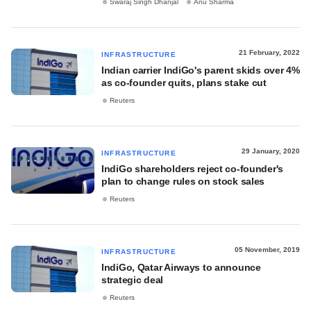
Swaraj Singh Dhanjal
Anu Sharma
21 February, 2022
INFRASTRUCTURE
Indian carrier IndiGo's parent skids over 4%
as co-founder quits, plans stake cut
Reuters
29 January, 2020
INFRASTRUCTURE
IndiGo shareholders reject co-founder's
plan to change rules on stock sales
Reuters
05 November, 2019
INFRASTRUCTURE
IndiGo, Qatar Airways to announce
strategic deal
Reuters