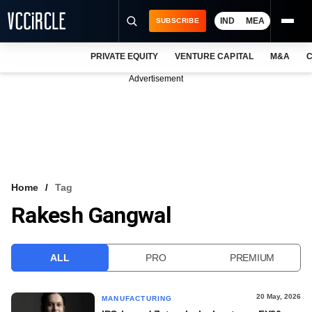
IND
MEA
SUBSCRIBE
PRIVATE EQUITY
VENTURE CAPITAL
M&A
C
NEWS
Advertisement
EVENTS
TRAININGS
PRO EXCLUSIVES
RESEARCH REPORTS
Home
Tag
Rakesh Gangwal
VCC INTELLIGENCE
FREE NEWSLETTER
ALL
PRO
PREMIUM
LOGIN
20 May, 2026
MANUFACTURING