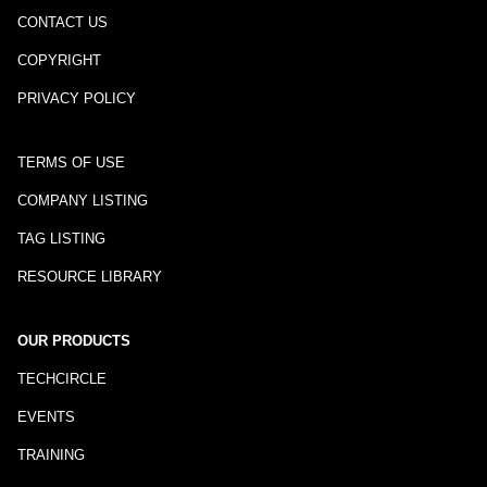
CONTACT US
COPYRIGHT
PRIVACY POLICY
TERMS OF USE
COMPANY LISTING
TAG LISTING
RESOURCE LIBRARY
OUR PRODUCTS
TECHCIRCLE
EVENTS
TRAINING