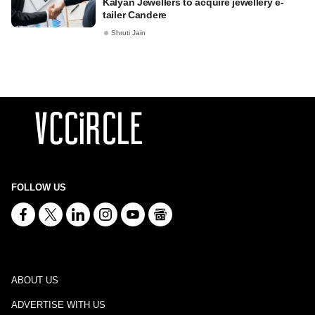
Kalyan Jewellers to acquire jewellery e-
tailer Candere
Shruti Jain
FOLLOW US
ABOUT US
ADVERTISE WITH US