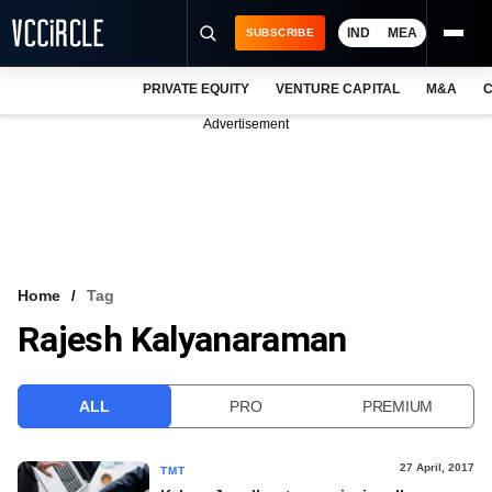
IND
MEA
SUBSCRIBE
PRIVATE EQUITY
VENTURE CAPITAL
M&A
C
NEWS
Advertisement
EVENTS
TRAININGS
PRO EXCLUSIVES
RESEARCH REPORTS
Home
Tag
Rajesh Kalyanaraman
VCC INTELLIGENCE
FREE NEWSLETTER
ALL
PRO
PREMIUM
LOGIN
27 April, 2017
TMT