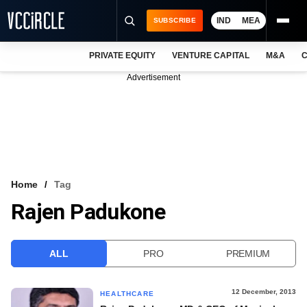
IND
MEA
SUBSCRIBE
PRIVATE EQUITY
VENTURE CAPITAL
M&A
C
NEWS
Advertisement
EVENTS
TRAININGS
PRO EXCLUSIVES
RESEARCH REPORTS
Home
Tag
Rajen Padukone
VCC INTELLIGENCE
FREE NEWSLETTER
ALL
PRO
PREMIUM
LOGIN
12 December, 2013
HEALTHCARE