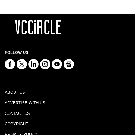
FOLLOW US
ABOUT US
ADVERTISE WITH US
CONTACT US
COPYRIGHT
PRIVACY POLICY