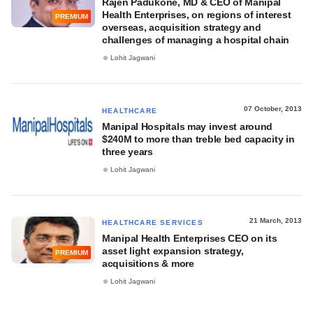
Rajen Padukone, MD & CEO of Manipal
Health Enterprises, on regions of interest
PREMIUM
overseas, acquisition strategy and
challenges of managing a hospital chain
Lohit Jagwani
07 October, 2013
HEALTHCARE
Manipal Hospitals may invest around
$240M to more than treble bed capacity in
three years
Lohit Jagwani
21 March, 2013
HEALTHCARE SERVICES
Manipal Health Enterprises CEO on its
asset light expansion strategy,
PREMIUM
acquisitions & more
Lohit Jagwani