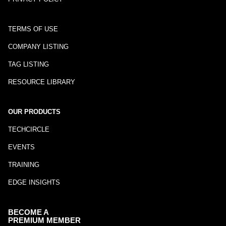
TERMS OF USE
COMPANY LISTING
TAG LISTING
RESOURCE LIBRARY
OUR PRODUCTS
TECHCIRCLE
EVENTS
TRAINING
EDGE INSIGHTS
BECOME A
PREMIUM MEMBER