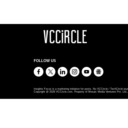
FOLLOW US
Insights Focus is a marketing initiative for posts. No VCCircle / TechCircle jour
Copyright @
2026
VCCircle.com. Property of Mosaic Media Ventures Pvt. Ltd., 