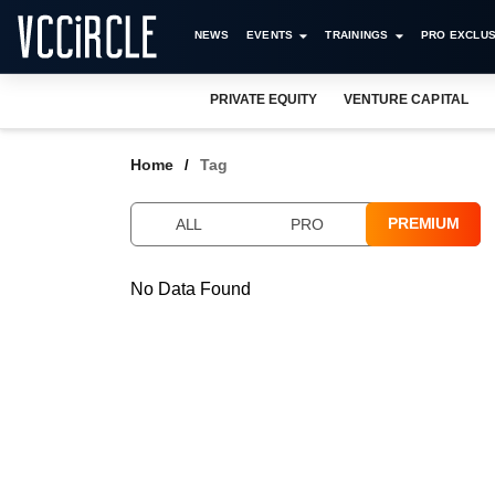
NEWS
EVENTS
TRAININGS
PRO EXCLUS
PRIVATE EQUITY
VENTURE CAPITAL
Home
Tag
PREMIUM
ALL
PRO
No Data Found