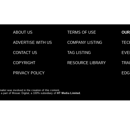
ABOUT US
TERMS OF USE
OUR
ADVERTISE WITH US
COMPANY LISTING
TEC
CONTACT US
TAG LISTING
EVE
COPYRIGHT
RESOURCE LIBRARY
TRA
PRIVACY POLICY
EDG
nalist was involved in the creation of this content.
a part of Mosaic Digital, a 100% subsidiary of
HT Media Limited
.