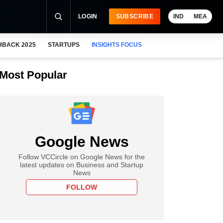
LOGIN
SUBSCRIBE
IND
MEA
HBACK 2025
STARTUPS
INSIGHTS FOCUS
Most Popular
Google News
Follow VCCircle on Google News for the
latest updates on Business and Startup
News
FOLLOW