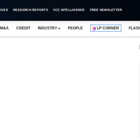
IVES
RESEARCH REPORTS
VCC INTELLIGENCE
FREE NEWSLETTER
M&A
CREDIT
INDUSTRY
PEOPLE
LP CORNER
FLAS