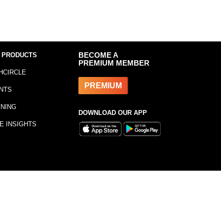
 PRODUCTS
BECOME A
PREMIUM MEMBER
HCIRCLE
PREMIUM
NTS
INING
DOWNLOAD OUR APP
E INSIGHTS