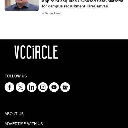
AppPoint acquires US-based SaaS platform
for campus recruitment HireCanvas
Varun Arora
FOLLOW US
ABOUT US
ADVERTISE WITH US