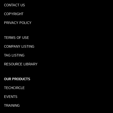
CONTACT US
COPYRIGHT
PRIVACY POLICY
TERMS OF USE
COMPANY LISTING
TAG LISTING
RESOURCE LIBRARY
OUR PRODUCTS
TECHCIRCLE
EVENTS
TRAINING