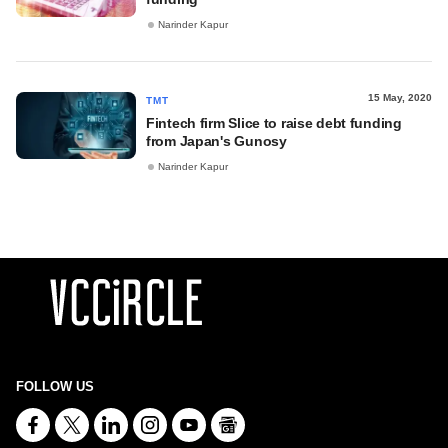
Narinder Kapur
15 May, 2020
TMT
Fintech firm Slice to raise debt funding
from Japan's Gunosy
Narinder Kapur
FOLLOW US