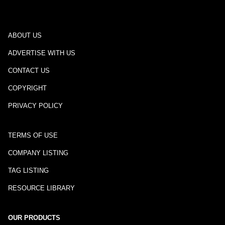
ABOUT US
ADVERTISE WITH US
CONTACT US
COPYRIGHT
PRIVACY POLICY
TERMS OF USE
COMPANY LISTING
TAG LISTING
RESOURCE LIBRARY
OUR PRODUCTS