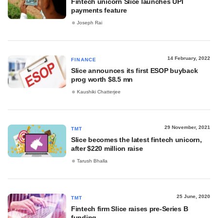
Fintech unicorn Slice launches UPI
payments feature
Joseph Rai
14 February, 2022
FINANCE
Slice announces its first ESOP buyback
prog worth $8.5 mn
Kaushiki Chatterjee
29 November, 2021
TMT
Slice becomes the latest fintech unicorn,
after $220 million raise
Tarush Bhalla
25 June, 2020
TMT
Fintech firm Slice raises pre-Series B
funding