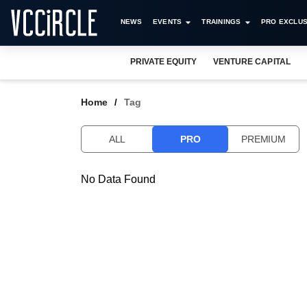
NEWS
EVENTS
TRAININGS
PRO EXCLUS
PRIVATE EQUITY
VENTURE CAPITAL
Home
Tag
ALL
PRO
PREMIUM
No Data Found