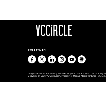
FOLLOW US
Insights Focus is a marketing initiative for posts. No VCCircle / TechCircle jour
Copyright @
2026
VCCircle.com. Property of Mosaic Media Ventures Pvt. Ltd., 