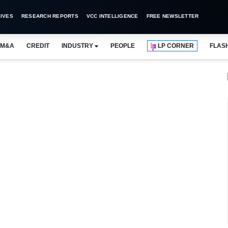
IVES
RESEARCH REPORTS
VCC INTELLIGENCE
FREE NEWSLETTER
M&A
CREDIT
INDUSTRY
PEOPLE
LP CORNER
FLAS