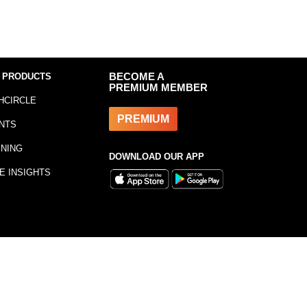
 PRODUCTS
BECOME A
PREMIUM MEMBER
HCIRCLE
PREMIUM
NTS
INING
DOWNLOAD OUR APP
E INSIGHTS