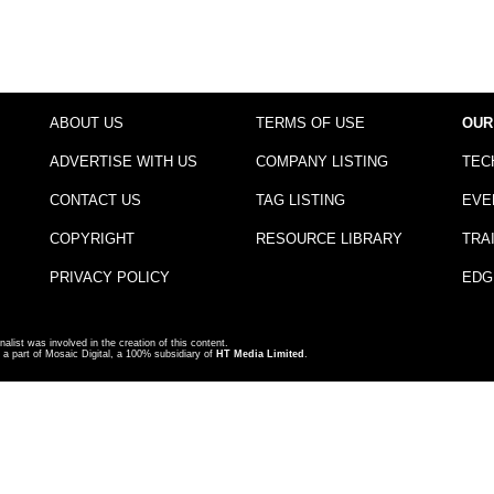
ABOUT US
TERMS OF USE
OUR
ADVERTISE WITH US
COMPANY LISTING
TEC
CONTACT US
TAG LISTING
EVE
COPYRIGHT
RESOURCE LIBRARY
TRA
PRIVACY POLICY
EDG
nalist was involved in the creation of this content.
a part of Mosaic Digital, a 100% subsidiary of
HT Media Limited
.