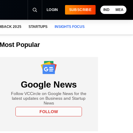
LOGIN
SUBSCRIBE
IND
MEA
HBACK 2025
STARTUPS
INSIGHTS FOCUS
Most Popular
Google News
Follow VCCircle on Google News for the
latest updates on Business and Startup
News
FOLLOW