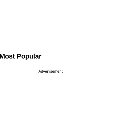
Most Popular
Advertisement