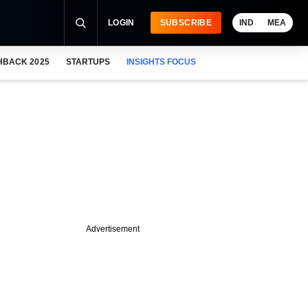
LOGIN
SUBSCRIBE
IND
MEA
HBACK 2025
STARTUPS
INSIGHTS FOCUS
Advertisement