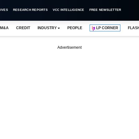
IVES
RESEARCH REPORTS
VCC INTELLIGENCE
FREE NEWSLETTER
M&A
CREDIT
INDUSTRY
PEOPLE
LP CORNER
FLAS
Advertisement