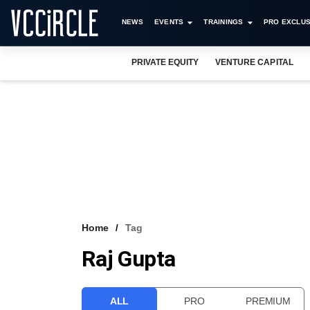
NEWS
EVENTS
TRAININGS
PRO EXCLUS
PRIVATE EQUITY
VENTURE CAPITAL
Home
Tag
Raj Gupta
ALL
PRO
PREMIUM