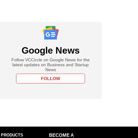
Google News
Follow VCCircle on Google News for the
latest updates on Business and Startup
News
FOLLOW
 PRODUCTS
BECOME A