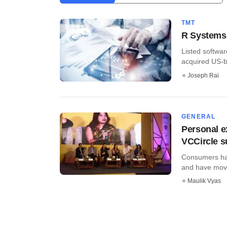
TMT
R Systems 
Listed softwar
acquired US-b
Joseph Rai
GENERAL
Personal e
VCCircle 
Consumers hav
and have moved
Maulik Vyas