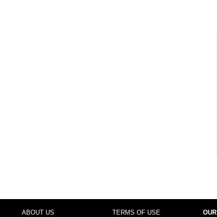
ABOUT US
TERMS OF USE
OUR