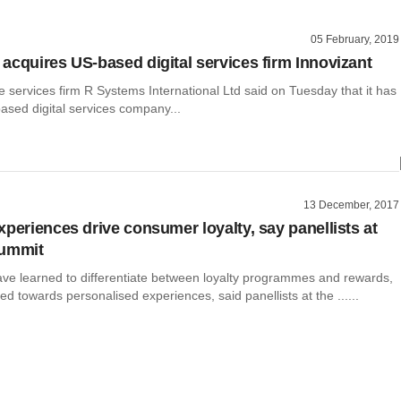
05 February, 2019
acquires US-based digital services firm Innovizant
e services firm R Systems International Ltd said on Tuesday that it has
ased digital services company...
13 December, 2017
xperiences drive consumer loyalty, say panellists at
summit
e learned to differentiate between loyalty programmes and rewards,
 towards personalised experiences, said panellists at the ......