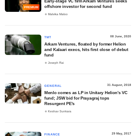
Early-stage VC firm Arkam Ventures seeks
offshore investor for second fund
PREMIUM
Malvika Maloo
08 June, 2020
TMT
Arkam Ventures, floated by former Helion
and Kalaari execs, hits first close of debut
fund
Joseph Rai
31 August, 2018
GENERAL
Menlo comes as LP in Unitary Helion's VC
fund; JSW bid for Prayagraj tops
Resurgent PE's
Keshav Sunkara
29 May, 2017
FINANCE