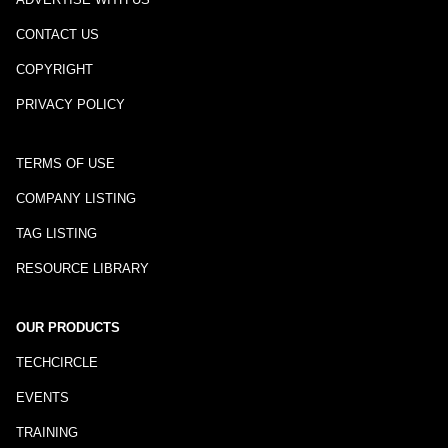
CONTACT US
COPYRIGHT
PRIVACY POLICY
TERMS OF USE
COMPANY LISTING
TAG LISTING
RESOURCE LIBRARY
OUR PRODUCTS
TECHCIRCLE
EVENTS
TRAINING