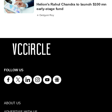
Helion's Rahul Chandra to launch $100 mn
early-stage fund
Debjyoti Roy
FOLLOW US
ABOUT US
ADVERTISE WITH US