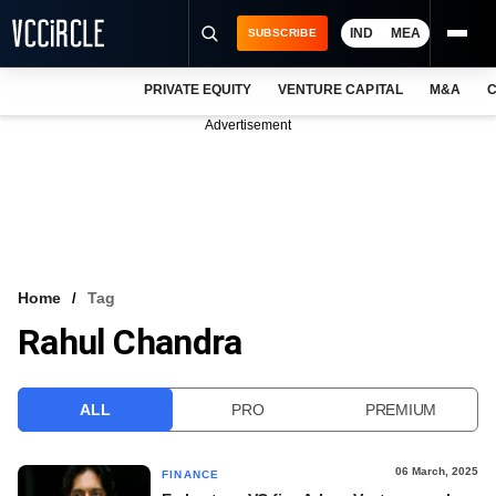
IND
MEA
SUBSCRIBE
PRIVATE EQUITY
VENTURE CAPITAL
M&A
C
NEWS
Advertisement
EVENTS
TRAININGS
PRO EXCLUSIVES
RESEARCH REPORTS
Home
Tag
Rahul Chandra
VCC INTELLIGENCE
FREE NEWSLETTER
ALL
PRO
PREMIUM
LOGIN
06 March, 2025
FINANCE