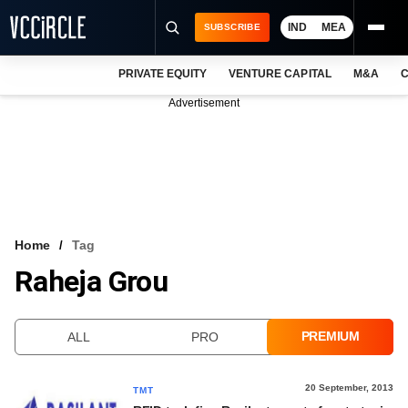
IND
MEA
SUBSCRIBE
PRIVATE EQUITY
VENTURE CAPITAL
M&A
C
NEWS
Advertisement
EVENTS
TRAININGS
PRO EXCLUSIVES
RESEARCH REPORTS
Home
Tag
Raheja Grou
VCC INTELLIGENCE
FREE NEWSLETTER
PREMIUM
ALL
PRO
LOGIN
20 September, 2013
TMT