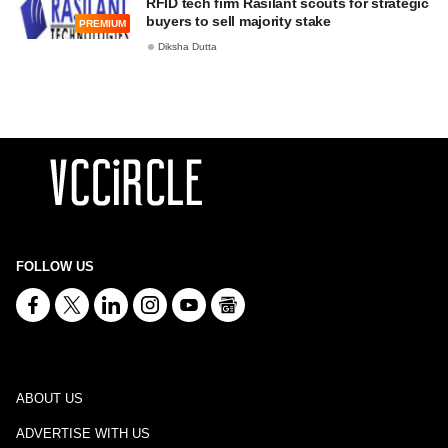
RFID tech firm Rasilant scouts for strategic
buyers to sell majority stake
PREMIUM
Diksha Dutta
FOLLOW US
ABOUT US
ADVERTISE WITH US