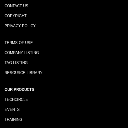
CONTACT US
COPYRIGHT
PRIVACY POLICY
TERMS OF USE
COMPANY LISTING
TAG LISTING
RESOURCE LIBRARY
OUR PRODUCTS
TECHCIRCLE
EVENTS
TRAINING