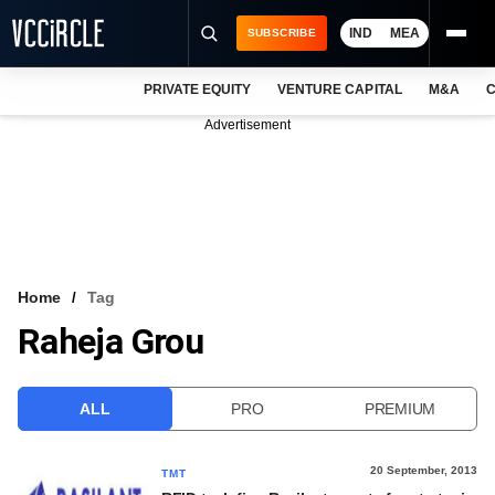
IND
MEA
SUBSCRIBE
PRIVATE EQUITY
VENTURE CAPITAL
M&A
C
NEWS
Advertisement
EVENTS
TRAININGS
PRO EXCLUSIVES
RESEARCH REPORTS
Home
Tag
Raheja Grou
VCC INTELLIGENCE
FREE NEWSLETTER
ALL
PRO
PREMIUM
LOGIN
20 September, 2013
TMT