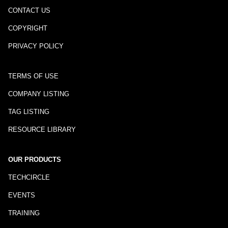
CONTACT US
COPYRIGHT
PRIVACY POLICY
TERMS OF USE
COMPANY LISTING
TAG LISTING
RESOURCE LIBRARY
OUR PRODUCTS
TECHCIRCLE
EVENTS
TRAINING