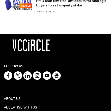
RFID tech firm Rasilant scouts for strategic
buyers to sell majority stake
PREMIUM
Diksha Dutta
FOLLOW US
ABOUT US
ADVERTISE WITH US