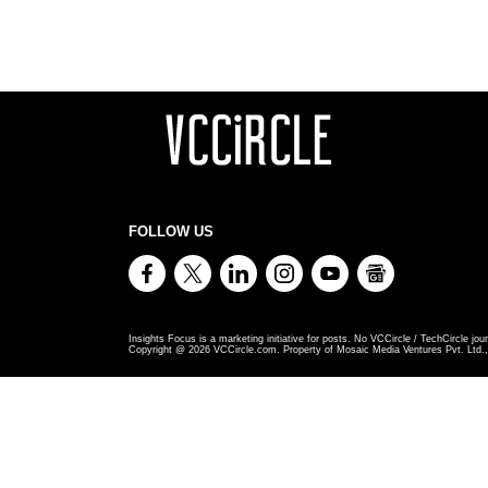
FOLLOW US
Insights Focus is a marketing initiative for posts. No VCCircle / TechCircle jour
Copyright @
2026
VCCircle.com. Property of Mosaic Media Ventures Pvt. Ltd., 