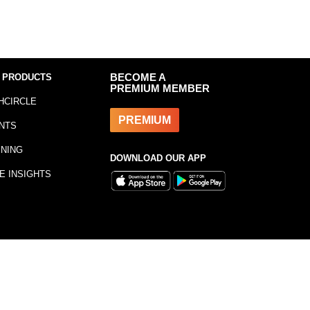
 PRODUCTS
BECOME A
PREMIUM MEMBER
HCIRCLE
PREMIUM
NTS
INING
DOWNLOAD OUR APP
E INSIGHTS