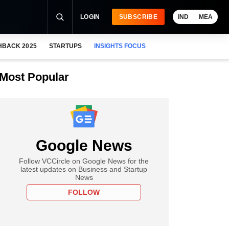
LOGIN
SUBSCRIBE
IND
MEA
HBACK 2025
STARTUPS
INSIGHTS FOCUS
Most Popular
Google News
Follow VCCircle on Google News for the
latest updates on Business and Startup
News
FOLLOW