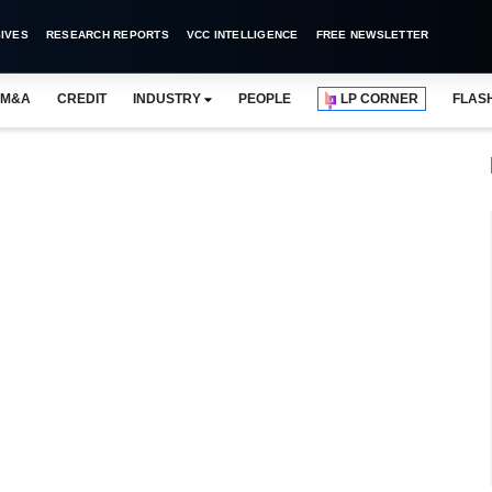
IVES
RESEARCH REPORTS
VCC INTELLIGENCE
FREE NEWSLETTER
M&A
CREDIT
INDUSTRY
PEOPLE
LP CORNER
FLAS