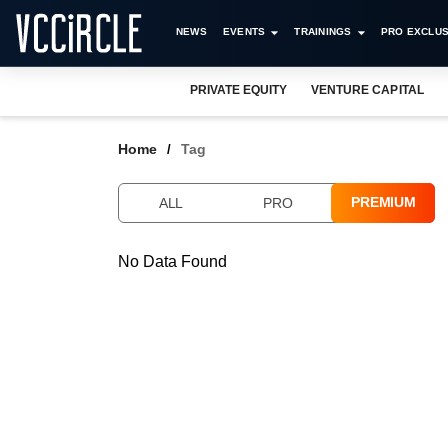
NEWS
EVENTS
TRAININGS
PRO EXCLUS
PRIVATE EQUITY
VENTURE CAPITAL
Home
Tag
PREMIUM
ALL
PRO
No Data Found