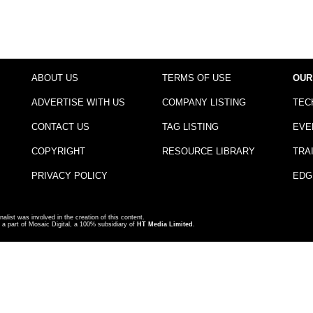
ABOUT US
TERMS OF USE
OUR
ADVERTISE WITH US
COMPANY LISTING
TEC
CONTACT US
TAG LISTING
EVE
COPYRIGHT
RESOURCE LIBRARY
TRA
PRIVACY POLICY
EDG
nalist was involved in the creation of this content.
a part of Mosaic Digital, a 100% subsidiary of
HT Media Limited
.