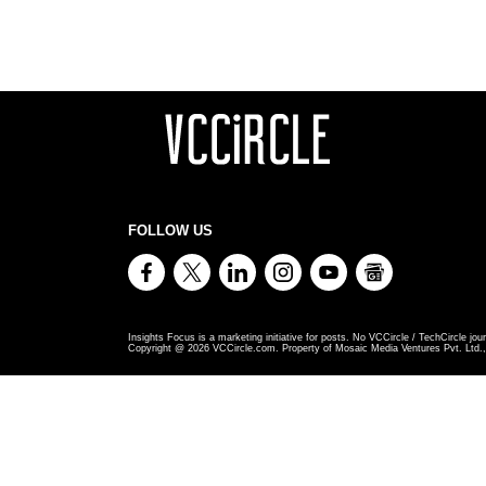
FOLLOW US
Insights Focus is a marketing initiative for posts. No VCCircle / TechCircle jour
Copyright @
2026
VCCircle.com. Property of Mosaic Media Ventures Pvt. Ltd., 