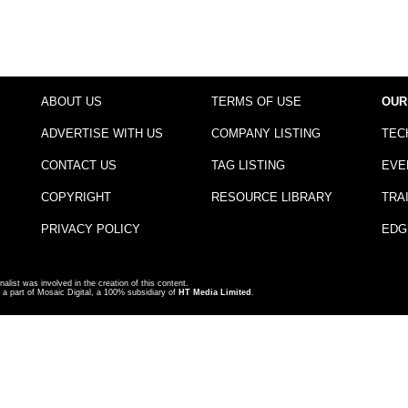
ABOUT US
TERMS OF USE
OUR
ADVERTISE WITH US
COMPANY LISTING
TEC
CONTACT US
TAG LISTING
EVE
COPYRIGHT
RESOURCE LIBRARY
TRA
PRIVACY POLICY
EDG
nalist was involved in the creation of this content.
a part of Mosaic Digital, a 100% subsidiary of
HT Media Limited
.