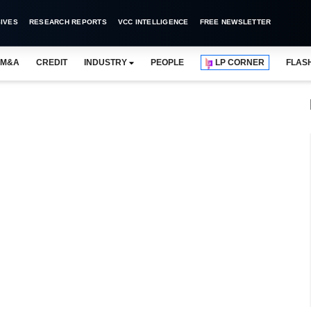
IVES
RESEARCH REPORTS
VCC INTELLIGENCE
FREE NEWSLETTER
M&A
CREDIT
INDUSTRY
PEOPLE
LP CORNER
FLAS