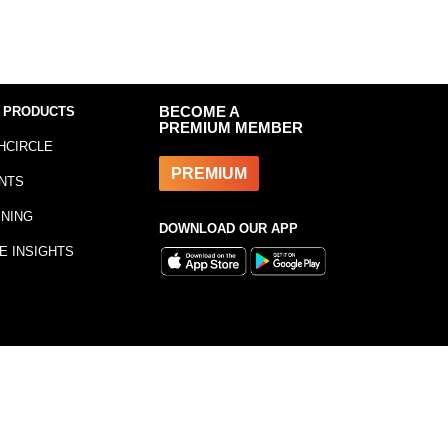
 PRODUCTS
BECOME A
PREMIUM MEMBER
HCIRCLE
PREMIUM
NTS
INING
DOWNLOAD OUR APP
E INSIGHTS