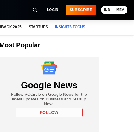
LOGIN
SUBSCRIBE
IND
MEA
HBACK 2025
STARTUPS
INSIGHTS FOCUS
Most Popular
Google News
Follow VCCircle on Google News for the
latest updates on Business and Startup
News
FOLLOW