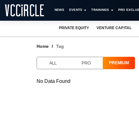
NEWS
EVENTS
TRAININGS
PRO EXCLUS
PRIVATE EQUITY
VENTURE CAPITAL
Home
Tag
PREMIUM
ALL
PRO
No Data Found