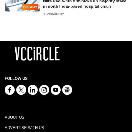
Niira Radia-run firm picks up majority stake
in north India-based hospital chain
PREMIUM
Debjyoti Roy
FOLLOW US
ABOUT US
ADVERTISE WITH US