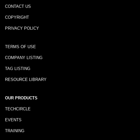
CONTACT US
COPYRIGHT
PRIVACY POLICY
TERMS OF USE
COMPANY LISTING
TAG LISTING
RESOURCE LIBRARY
OUR PRODUCTS
TECHCIRCLE
EVENTS
TRAINING