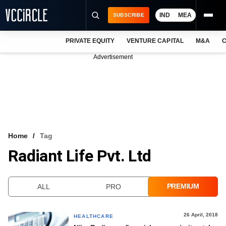
IND
MEA
SUBSCRIBE
PRIVATE EQUITY
VENTURE CAPITAL
M&A
C
NEWS
Advertisement
EVENTS
TRAININGS
PRO EXCLUSIVES
RESEARCH REPORTS
Home
Tag
Radiant Life Pvt. Ltd
VCC INTELLIGENCE
FREE NEWSLETTER
PREMIUM
ALL
PRO
LOGIN
26 April, 2018
HEALTHCARE