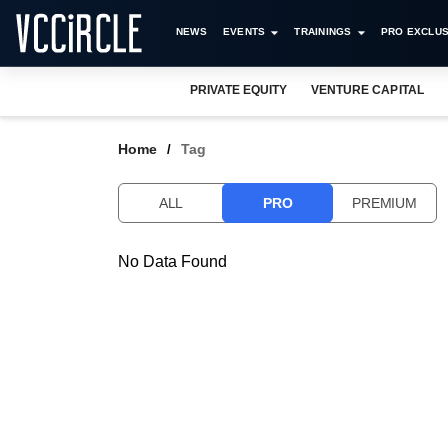
NEWS
EVENTS
TRAININGS
PRO EXCLUS
PRIVATE EQUITY
VENTURE CAPITAL
Home
Tag
ALL
PRO
PREMIUM
No Data Found