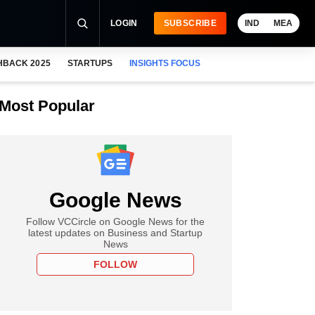
LOGIN
SUBSCRIBE
IND
MEA
HBACK 2025
STARTUPS
INSIGHTS FOCUS
Most Popular
Google News
Follow VCCircle on Google News for the
latest updates on Business and Startup
News
FOLLOW