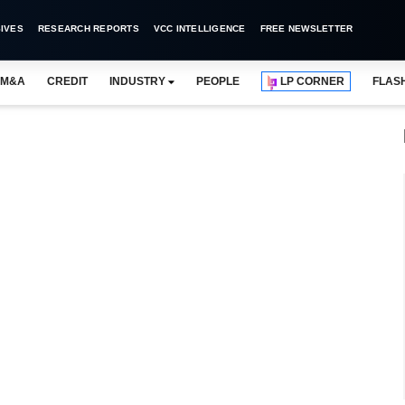
IVES
RESEARCH REPORTS
VCC INTELLIGENCE
FREE NEWSLETTER
M&A
CREDIT
INDUSTRY
PEOPLE
LP CORNER
FLAS