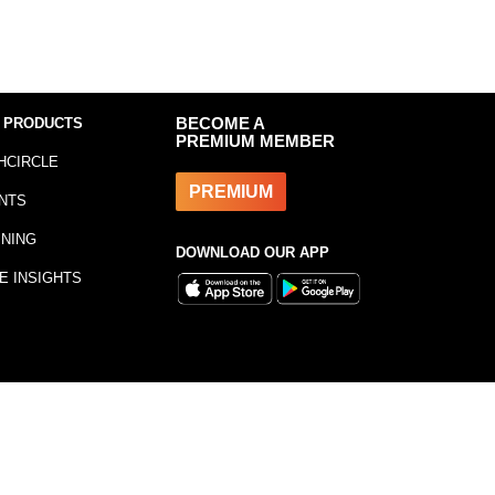
 PRODUCTS
BECOME A
PREMIUM MEMBER
HCIRCLE
PREMIUM
NTS
INING
DOWNLOAD OUR APP
E INSIGHTS