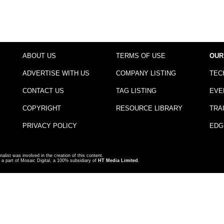
ABOUT US
TERMS OF USE
OUR
ADVERTISE WITH US
COMPANY LISTING
TEC
CONTACT US
TAG LISTING
EVE
COPYRIGHT
RESOURCE LIBRARY
TRA
PRIVACY POLICY
EDG
nalist was involved in the creation of this content.
a part of Mosaic Digital, a 100% subsidiary of
HT Media Limited
.