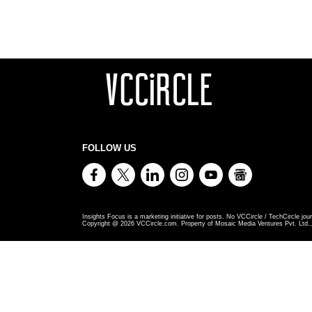
FOLLOW US
Insights Focus is a marketing initiative for posts. No VCCircle / TechCircle jour
Copyright @
2026
VCCircle.com. Property of Mosaic Media Ventures Pvt. Ltd., 