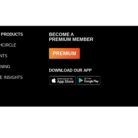
 PRODUCTS
BECOME A
PREMIUM MEMBER
HCIRCLE
PREMIUM
NTS
INING
DOWNLOAD OUR APP
E INSIGHTS