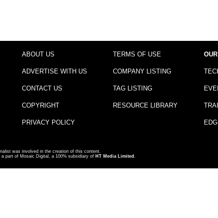
ABOUT US
TERMS OF USE
OUR
ADVERTISE WITH US
COMPANY LISTING
TEC
CONTACT US
TAG LISTING
EVE
COPYRIGHT
RESOURCE LIBRARY
TRA
PRIVACY POLICY
EDG
nalist was involved in the creation of this content.
a part of Mosaic Digital, a 100% subsidiary of
HT Media Limited
.