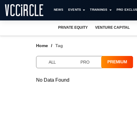
NEWS
EVENTS
TRAININGS
PRO EXCLUS
PRIVATE EQUITY
VENTURE CAPITAL
Home
Tag
PREMIUM
ALL
PRO
No Data Found