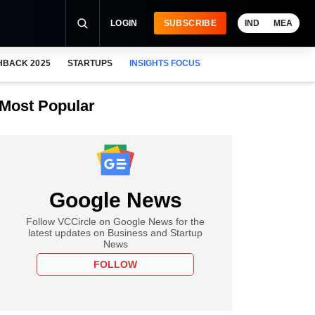
LOGIN
SUBSCRIBE
IND
MEA
HBACK 2025
STARTUPS
INSIGHTS FOCUS
Most Popular
Google News
Follow VCCircle on Google News for the
latest updates on Business and Startup
News
FOLLOW