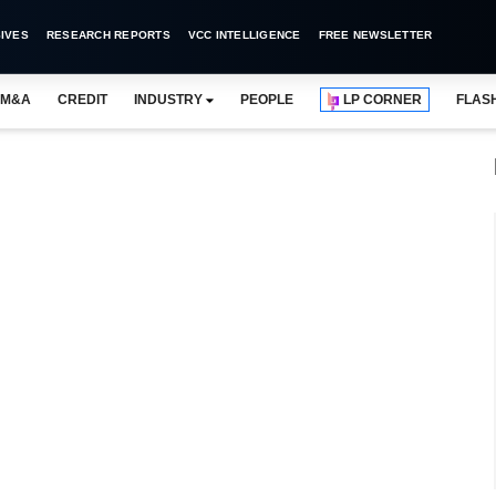
IVES
RESEARCH REPORTS
VCC INTELLIGENCE
FREE NEWSLETTER
M&A
CREDIT
INDUSTRY
PEOPLE
LP CORNER
FLAS