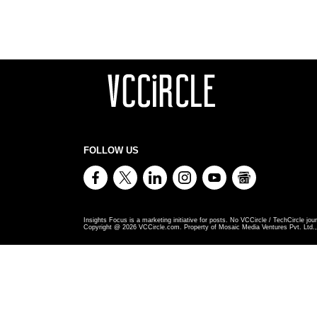
FOLLOW US
Insights Focus is a marketing initiative for posts. No VCCircle / TechCircle jour
Copyright @
2026
VCCircle.com. Property of Mosaic Media Ventures Pvt. Ltd., 