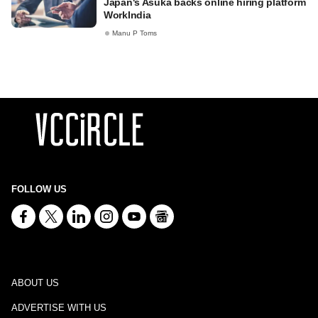
Japan's Asuka backs online hiring platform
WorkIndia
Manu P Toms
FOLLOW US
ABOUT US
ADVERTISE WITH US