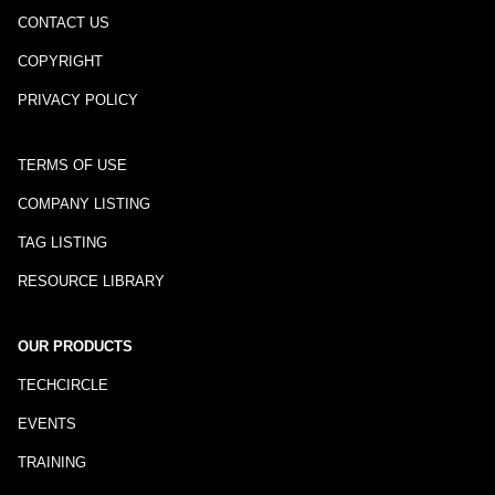
CONTACT US
COPYRIGHT
PRIVACY POLICY
TERMS OF USE
COMPANY LISTING
TAG LISTING
RESOURCE LIBRARY
OUR PRODUCTS
TECHCIRCLE
EVENTS
TRAINING