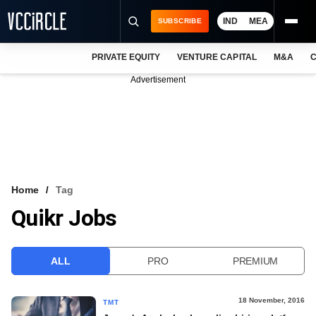
IND
MEA
SUBSCRIBE
PRIVATE EQUITY
VENTURE CAPITAL
M&A
C
NEWS
Advertisement
EVENTS
TRAININGS
PRO EXCLUSIVES
RESEARCH REPORTS
Home
Tag
Quikr Jobs
VCC INTELLIGENCE
FREE NEWSLETTER
ALL
PRO
PREMIUM
LOGIN
18 November, 2016
TMT