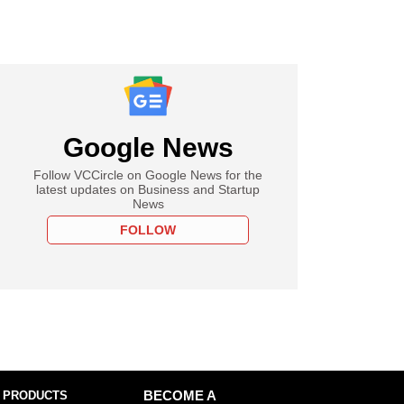
Google News
Follow VCCircle on Google News for the
latest updates on Business and Startup
News
FOLLOW
 PRODUCTS
BECOME A