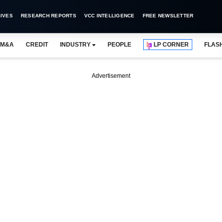
IVES
RESEARCH REPORTS
VCC INTELLIGENCE
FREE NEWSLETTER
M&A
CREDIT
INDUSTRY
PEOPLE
LP CORNER
FLAS
Advertisement