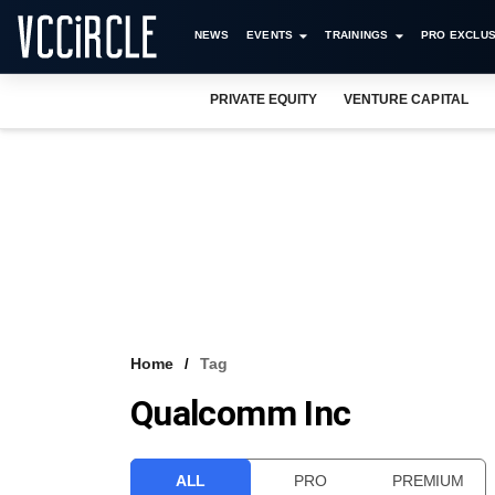
NEWS
EVENTS
TRAININGS
PRO EXCLUS
PRIVATE EQUITY
VENTURE CAPITAL
Home
Tag
Qualcomm Inc
ALL
PRO
PREMIUM