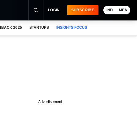
LOGIN
SUBSCRIBE
IND
MEA
HBACK 2025
STARTUPS
INSIGHTS FOCUS
Advertisement