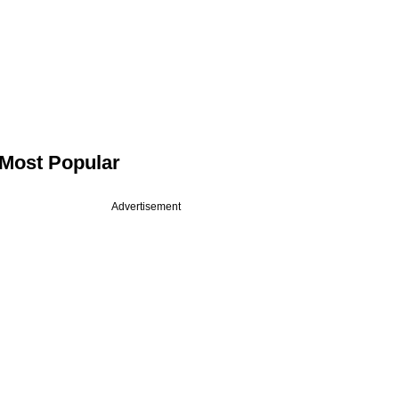
Most Popular
Advertisement