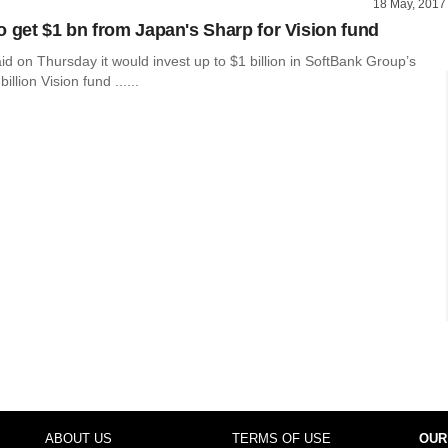
18 May, 2017
o get $1 bn from Japan's Sharp for Vision fund
d on Thursday it would invest up to $1 billion in SoftBank Group’s
llion Vision fund ......
ABOUT US
TERMS OF USE
OUR