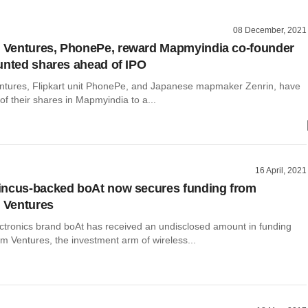
08 December, 2021
Ventures, PhonePe, reward Mapmyindia co-founder
unted shares ahead of IPO
tures, Flipkart unit PhonePe, and Japanese mapmaker Zenrin, have
 of their shares in Mapmyindia to a...
16 April, 2021
incus-backed boAt now secures funding from
Ventures
tronics brand boAt has received an undisclosed amount in funding
 Ventures, the investment arm of wireless...