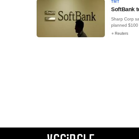
TMT
SoftBank t
Sharp Corp sai
planned $100 bi
Reuters