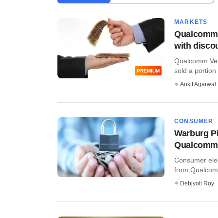
MARKETS
Qualcomm 
with disco
Qualcomm Ven
sold a portion
PREMIUM
Ankit Agarwal
CONSUMER
Warburg P
Qualcomm 
Consumer elec
from Qualcomm
Debjyoti Roy