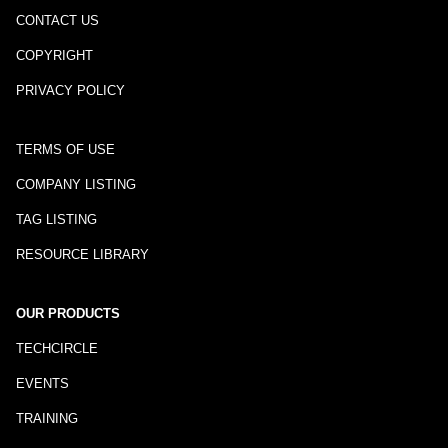
CONTACT US
COPYRIGHT
PRIVACY POLICY
TERMS OF USE
COMPANY LISTING
TAG LISTING
RESOURCE LIBRARY
OUR PRODUCTS
TECHCIRCLE
EVENTS
TRAINING