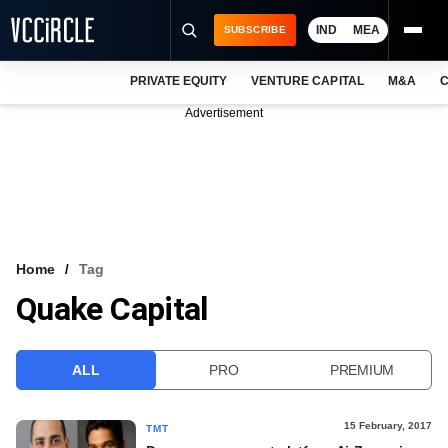
IND
MEA
SUBSCRIBE
PRIVATE EQUITY
VENTURE CAPITAL
M&A
C
NEWS
Advertisement
EVENTS
TRAININGS
PRO EXCLUSIVES
RESEARCH REPORTS
Home
Tag
Quake Capital
VCC INTELLIGENCE
FREE NEWSLETTER
ALL
PRO
PREMIUM
LOGIN
15 February, 2017
TMT