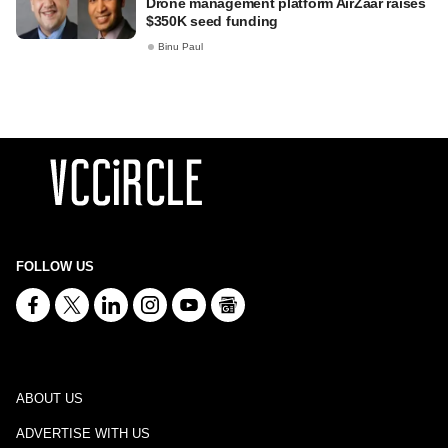
Drone management platform AirZaar raises
$350K seed funding
Binu Paul
FOLLOW US
ABOUT US
ADVERTISE WITH US