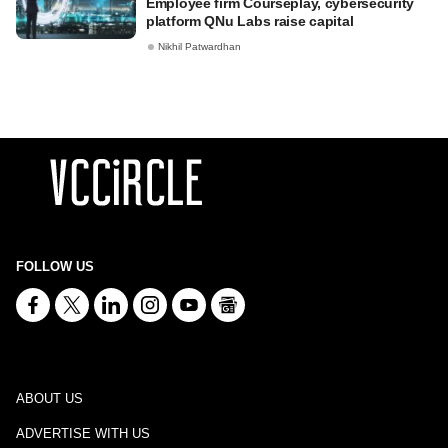
Employee firm Courseplay, cybersecurity
platform QNu Labs raise capital
Nikhil Patwardhan
FOLLOW US
ABOUT US
ADVERTISE WITH US