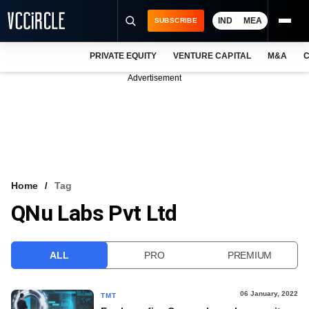
IND
MEA
SUBSCRIBE
PRIVATE EQUITY
VENTURE CAPITAL
M&A
C
NEWS
Advertisement
EVENTS
TRAININGS
PRO EXCLUSIVES
RESEARCH REPORTS
Home
Tag
QNu Labs Pvt Ltd
VCC INTELLIGENCE
FREE NEWSLETTER
ALL
PRO
PREMIUM
LOGIN
06 January, 2022
TMT