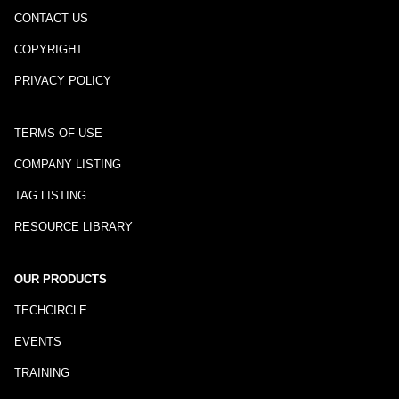
CONTACT US
COPYRIGHT
PRIVACY POLICY
TERMS OF USE
COMPANY LISTING
TAG LISTING
RESOURCE LIBRARY
OUR PRODUCTS
TECHCIRCLE
EVENTS
TRAINING