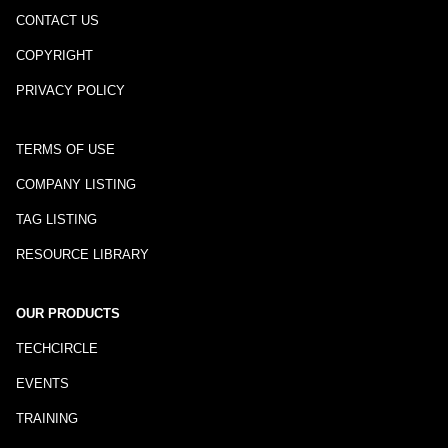
CONTACT US
COPYRIGHT
PRIVACY POLICY
TERMS OF USE
COMPANY LISTING
TAG LISTING
RESOURCE LIBRARY
OUR PRODUCTS
TECHCIRCLE
EVENTS
TRAINING