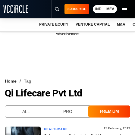
IND
MEA
SUBSCRIBE
PRIVATE EQUITY
VENTURE CAPITAL
M&A
C
NEWS
Advertisement
EVENTS
TRAININGS
PRO EXCLUSIVES
RESEARCH REPORTS
Home
Tag
Qi Lifecare Pvt Ltd
VCC INTELLIGENCE
FREE NEWSLETTER
PREMIUM
ALL
PRO
LOGIN
15 February, 2019
HEALTHCARE