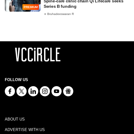
Spine-care clinic chain Qi Lifecare seeks
Series B funding
PREMIUM
Bruhadeeswaran R
FOLLOW US
ABOUT US
ADVERTISE WITH US