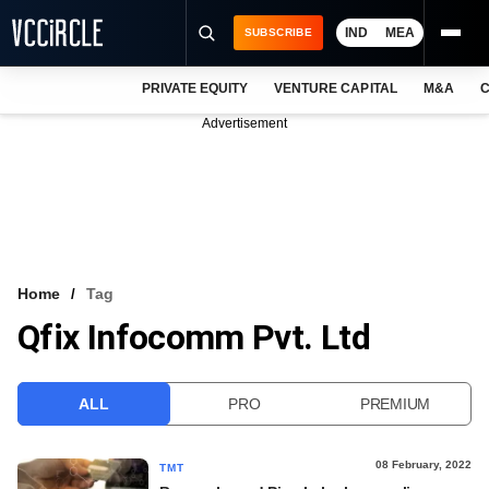
IND
MEA
SUBSCRIBE
PRIVATE EQUITY
VENTURE CAPITAL
M&A
C
NEWS
Advertisement
EVENTS
TRAININGS
PRO EXCLUSIVES
RESEARCH REPORTS
Home
Tag
Qfix Infocomm Pvt. Ltd
VCC INTELLIGENCE
FREE NEWSLETTER
ALL
PRO
PREMIUM
LOGIN
08 February, 2022
TMT