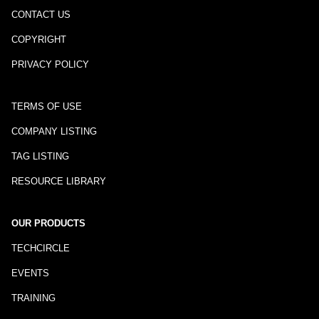
CONTACT US
COPYRIGHT
PRIVACY POLICY
TERMS OF USE
COMPANY LISTING
TAG LISTING
RESOURCE LIBRARY
OUR PRODUCTS
TECHCIRCLE
EVENTS
TRAINING