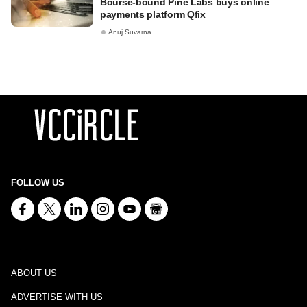
Bourse-bound Pine Labs buys online
payments platform Qfix
Anuj Suvarna
FOLLOW US
ABOUT US
ADVERTISE WITH US