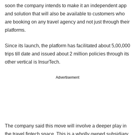
soon the company intends to make it an independent app
and solution that will also be available to customers who
are booking on any travel agency and not just through their
platforms.
Since its launch, the platform has facilitated about 5,00,000
trips till date and issued about 2 million policies through its
other vertical is InsurTech.
Advertisement
The company said this move will involve a deeper play in
the travel fintech space. This is a wholly owned subsidiary