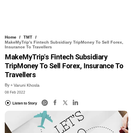
Home
TMT
MakeMyTrip's Fintech Subsidiary TripMoney To Sell Forex,
Insurance To Travellers
MakeMyTrip's Fintech Subsidiary
TripMoney To Sell Forex, Insurance To
Travellers
By
Varuni Khosla
08 Feb 2022
Listen to Story