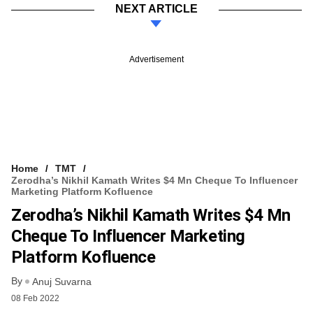
NEXT ARTICLE
Advertisement
Home
TMT
Zerodha’s Nikhil Kamath Writes $4 Mn Cheque To Influencer
Marketing Platform Kofluence
Zerodha’s Nikhil Kamath Writes $4 Mn
Cheque To Influencer Marketing
Platform Kofluence
By
Anuj Suvarna
08 Feb 2022