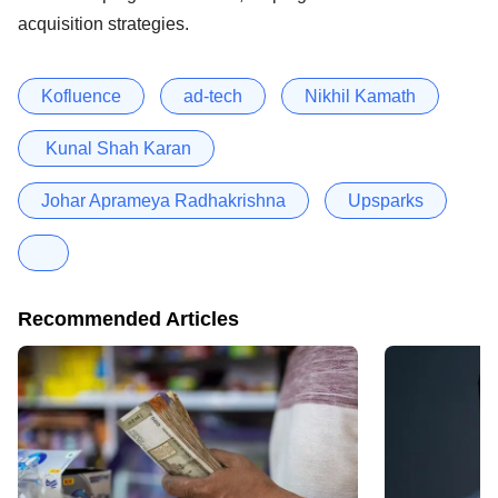
acquisition strategies.
Kofluence
ad-tech
Nikhil Kamath
Kunal Shah Karan
Johar Aprameya Radhakrishna
Upsparks
Recommended Articles