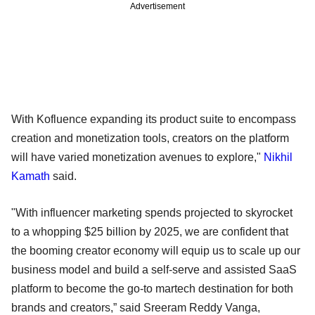
Advertisement
With Kofluence expanding its product suite to encompass
creation and monetization tools, creators on the platform
will have varied monetization avenues to explore,"
Nikhil
Kamath
said.
"With influencer marketing spends projected to skyrocket
to a whopping $25 billion by 2025, we are confident that
the booming creator economy will equip us to scale up our
business model and build a self-serve and assisted SaaS
platform to become the go-to martech destination for both
brands and creators,” said Sreeram Reddy Vanga,