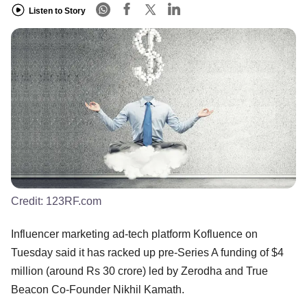
Listen to Story
Credit:
123RF.com
Influencer marketing ad-tech platform Kofluence on
Tuesday said it has racked up pre-Series A funding of $4
million (around Rs 30 crore) led by Zerodha and True
Beacon Co-Founder Nikhil Kamath.