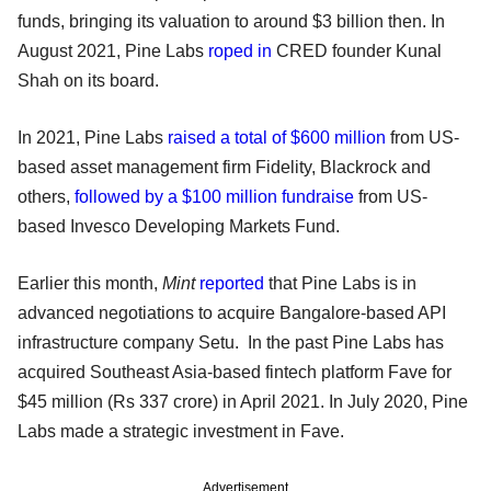
funds, bringing its valuation to around $3 billion then. In
August 2021, Pine Labs
roped in
CRED founder Kunal
Shah on its board.
In 2021, Pine Labs
raised a total of $600 million
from US-
based asset management firm Fidelity, Blackrock and
others,
followed by a $100 million fundraise
from US-
based Invesco Developing Markets Fund.
Earlier this month,
Mint
reported
that Pine Labs is in
advanced negotiations to acquire Bangalore-based API
infrastructure company Setu. In the past Pine Labs has
acquired Southeast Asia-based fintech platform Fave for
$45 million (Rs 337 crore) in April 2021. In July 2020, Pine
Labs made a strategic investment in Fave.
Advertisement