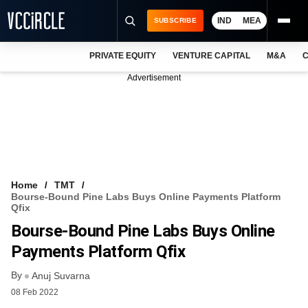
IND
MEA
SUBSCRIBE
PRIVATE EQUITY
VENTURE CAPITAL
M&A
C
NEWS
Advertisement
EVENTS
TRAININGS
PRO EXCLUSIVES
RESEARCH REPORTS
Home
TMT
Bourse-Bound Pine Labs Buys Online Payments Platform
VCC INTELLIGENCE
Qfix
Bourse-Bound Pine Labs Buys Online
FREE NEWSLETTER
Payments Platform Qfix
LOGIN
By
Anuj Suvarna
08 Feb 2022