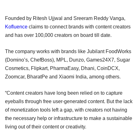
Founded by Ritesh Ujjwal and Sreeram Reddy Vanga,
Kofluence
claims to connect brands with content creators
and has over 100,000 creators on board till date.
The company works with brands like Jubilant FoodWorks
(Domino’s, ChefBoss), MPL, Dunzo, Games24X7, Sugar
Cosmetics, Flipkart, PharmaEasy, Dhani, CoinDCX,
Zoomcar, BharatPe and Xiaomi India, among others.
“Content creators have long been relied on to capture
eyeballs through free user-generated content. But the lack
of monetization tools left a gap, with creators not having
the necessary help or infrastructure to make a sustainable
living out of their content or creativity.