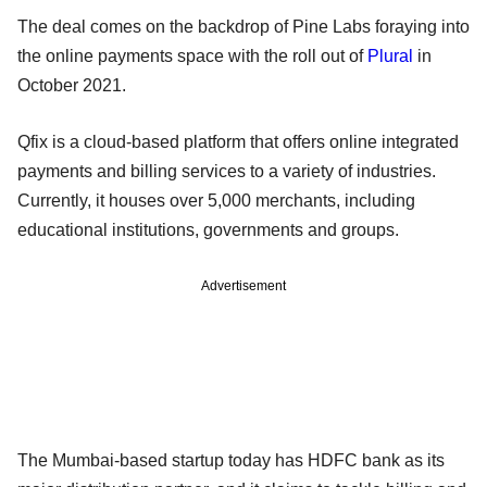
The deal comes on the backdrop of Pine Labs foraying into
the online payments space with the roll out of
Plural
in
October 2021.
Qfix is a cloud-based platform that offers online integrated
payments and billing services to a variety of industries.
Currently, it houses over 5,000 merchants, including
educational institutions, governments and groups.
Advertisement
The Mumbai-based startup today has HDFC bank as its