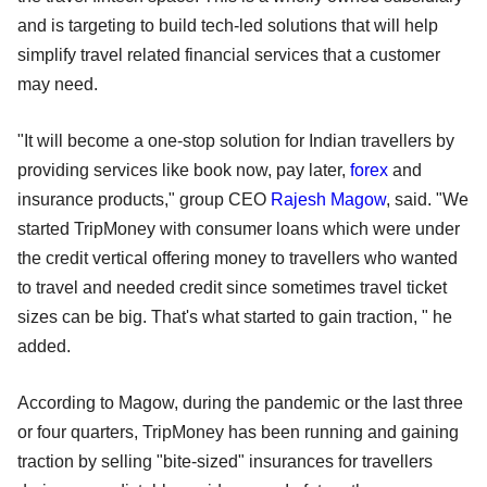
and is targeting to build tech-led solutions that will help
simplify travel related financial services that a customer
may need.
"It will become a one-stop solution for Indian travellers by
providing services like book now, pay later,
forex
and
insurance products," group CEO
Rajesh Magow
, said. "We
started TripMoney with consumer loans which were under
the credit vertical offering money to travellers who wanted
to travel and needed credit since sometimes travel ticket
sizes can be big. That's what started to gain traction, " he
added.
According to Magow, during the pandemic or the last three
or four quarters, TripMoney has been running and gaining
traction by selling "bite-sized" insurances for travellers