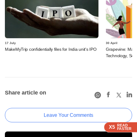
17 July
30 April
MakeMyTrip confidentially files for India unit's IPO
Grapevine: MakeM
Technology, Serv
Share article on
Leave Your Comments
READ
READ
READ
X5
X5
X5
FASTER
FASTER
FASTER