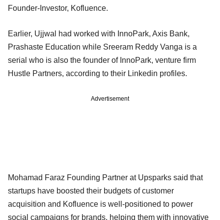
Founder-Investor, Kofluence.
Earlier, Ujjwal had worked with InnoPark, Axis Bank,
Prashaste Education while Sreeram Reddy Vanga is a
serial who is also the founder of InnoPark, venture firm
Hustle Partners, according to their Linkedin profiles.
Advertisement
Mohamad Faraz Founding Partner at Upsparks said that
startups have boosted their budgets of customer
acquisition and Kofluence is well-positioned to power
social campaigns for brands, helping them with innovative