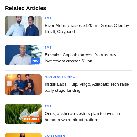
Related Articles
TMT
River Mobility raises $120-mn Series C led by
Elev8, Claypond
TMT
Elevation Capital's harvest from legacy
investment crosses $1 bn
PRO
MANUFACTURING
InRisk Labs, Hulp, Vingo, Adiabatic Tech raise
early-stage funding
TMT
Orios, offshore investors plan to invest in
homegrown agrifood platform
PREMIUM
CONSUMER