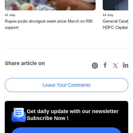
31 July
24 July
Rupee posts strongest week since March on RBI
General Catalys
support
HDFC Capital for 
Share article on
Leave Your Comments
Get daily update with our newsletter
Subscribe Now !