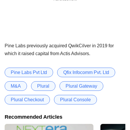
Pine Labs previously acquired QwikCilver in 2019 for
which it raised capital from Actis Advisors.
Pine Labs Pvt Ltd
Qfix Infocomm Pvt. Ltd
M&A
Plural
Plural Gateway
Plural Checkout
Plural Console
Recommended Articles