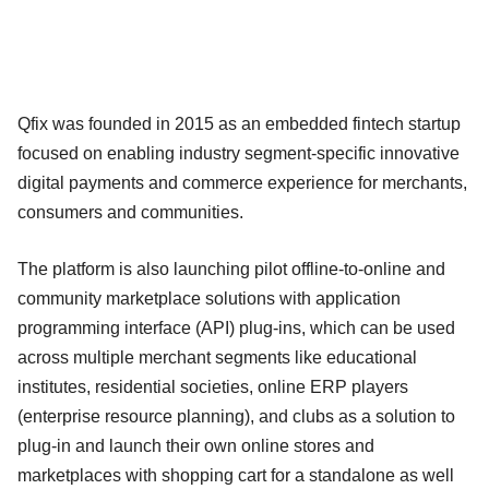
Qfix was founded in 2015 as an embedded fintech startup
focused on enabling industry segment-specific innovative
digital payments and commerce experience for merchants,
consumers and communities.
The platform is also launching pilot offline-to-online and
community marketplace solutions with application
programming interface (API) plug-ins, which can be used
across multiple merchant segments like educational
institutes, residential societies, online ERP players
(enterprise resource planning), and clubs as a solution to
plug-in and launch their own online stores and
marketplaces with shopping cart for a standalone as well