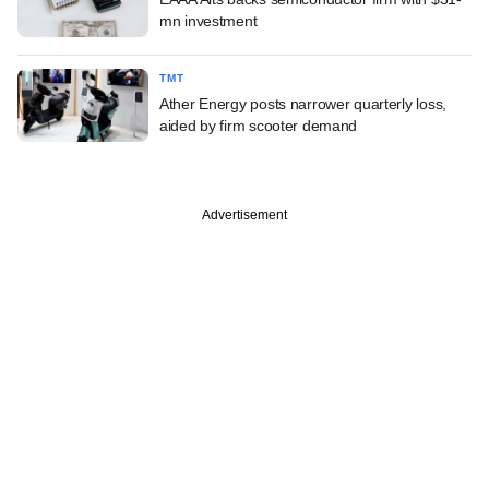
mn investment
TMT
Ather Energy posts narrower quarterly loss,
aided by firm scooter demand
Advertisement