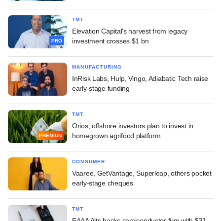
TMT
Elevation Capital's harvest from legacy
investment crosses $1 bn
PRO
MANUFACTURING
InRisk Labs, Hulp, Vingo, Adiabatic Tech raise
early-stage funding
TMT
Orios, offshore investors plan to invest in
homegrown agrifood platform
PREMIUM
CONSUMER
Vaaree, GetVantage, Superleap, others pocket
early-stage cheques
TMT
EAAA Alts backs semiconductor firm with $31-