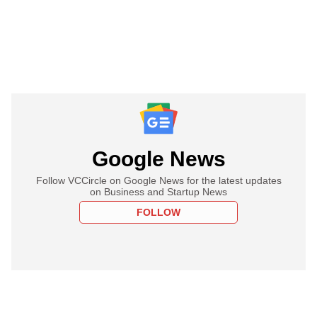
Google News
Follow VCCircle on Google News for the latest updates
on Business and Startup News
FOLLOW