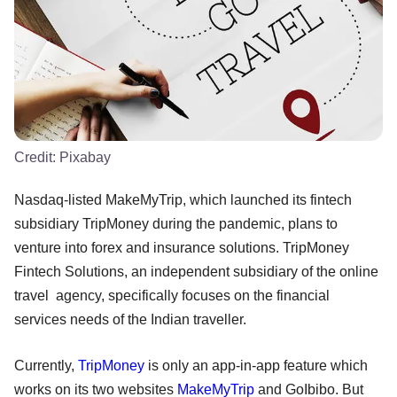
Credit:
Pixabay
Nasdaq-listed MakeMyTrip, which launched its fintech
subsidiary TripMoney during the pandemic, plans to
venture into forex and insurance solutions. TripMoney
Fintech Solutions, an independent subsidiary of the online
travel agency, specifically focuses on the financial
services needs of the Indian traveller.
Currently,
TripMoney
is only an app-in-app feature which
works on its two websites
MakeMyTrip
and GoIbibo. But