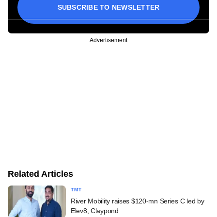
SUBSCRIBE TO NEWSLETTER
Advertisement
Related Articles
TMT
River Mobility raises $120-mn Series C led by
Elev8, Claypond