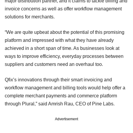
major distribution partner, and it claims to tackle billing and
invoice concerns as well as offer workflow management
solutions for merchants.
“We are quite upbeat about the potential of this promising
platform and impressed with what they have already
achieved in a short span of time. As businesses look at
ways to improve efficiency, everyday processes between
suppliers and customers need an overhaul too.
Qfix’s innovations through their smart invoicing and
workflow management and billing tools would help offer a
complete merchant payments and commerce platform
through Plural,” said Amrish Rau, CEO of Pine Labs.
Advertisement