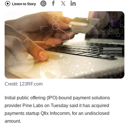
Listen to Story
Credit:
123RF.com
Initial public offering (IPO)-bound payment solutions
provider Pine Labs on Tuesday said it has acquired
payments startup Qfix Infocomm, for an undisclosed
amount.