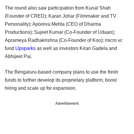
The round also saw participation from Kunal Shah
(Founder of CRED); Karan Johar (Filmmaker and TV
Personality); Apoorva Mehta (CEO of Dharma
Productions); Sujeet Kumar (Co-Founder of Udaan);
Aprameya Radhakrishna (Co-Founder of Koo); micro vc
fund
Upsparks
as well as investors Kiran Gadela and
Abhijeet Pai.
The Bengaluru-based company plans to use the fresh
funds to further develop its proprietary platform, boost
hiring and scale up for expansion.
Advertisement