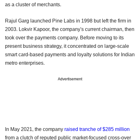
as a cluster of merchants.
Rajul Garg launched Pine Labs in 1998 but left the firm in
2003. Lokvir Kapoor, the company's current chairman, then
took over the payments company. Before moving to its
present business strategy, it concentrated on large-scale
smart card-based payments and loyalty solutions for Indian
metro enterprises.
Advertisement
In May 2021, the company
raised tranche of $285 million
from a clutch of reputed public market-focused cross-over