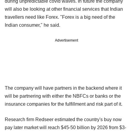
during unpredictable covid waves. In future the company
will also be looking at other financial services that Indian
travellers need like Forex. "Forex is a big need of the
Indian consumer," he said.
Advertisement
The company will have partners in the backend where it
will be partnering with either the NBFCs or banks or the
insurance companies for the fulfillment and risk part of it.
Research firm Redseer estimated the country's buy now
pay later market will reach $45-50 billion by 2026 from $3-