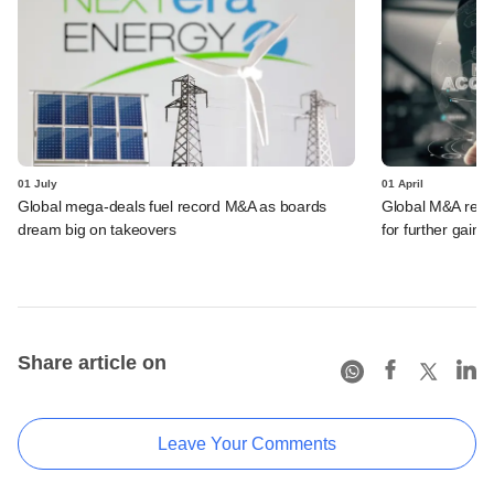
01 July
01 April
Global mega-deals fuel record M&A as boards
Global M&A record
dream big on takeovers
for further gains
Share article on
Leave Your Comments