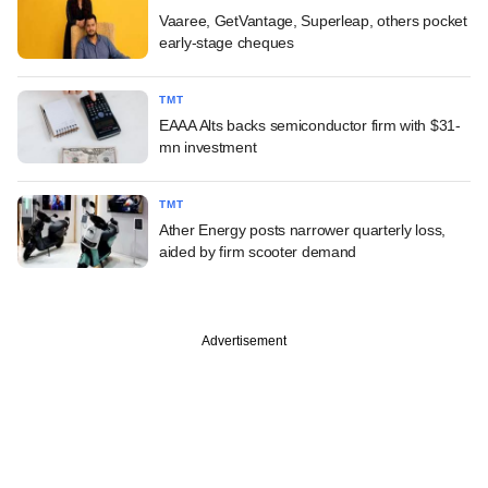
Vaaree, GetVantage, Superleap, others pocket
early-stage cheques
TMT
EAAA Alts backs semiconductor firm with $31-
mn investment
TMT
Ather Energy posts narrower quarterly loss,
aided by firm scooter demand
Advertisement