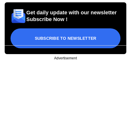
Get daily update with our newsletter
Subscribe Now !
SUBSCRIBE TO NEWSLETTER
Advertisement