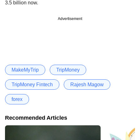
3.5 billion now.
Advertisement
MakeMyTrip
TripMoney
TripMoney Fintech
Rajesh Magow
forex
Recommended Articles