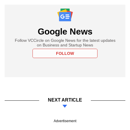
Google News
Follow VCCircle on Google News for the latest updates
on Business and Startup News
FOLLOW
NEXT ARTICLE
Advertisement