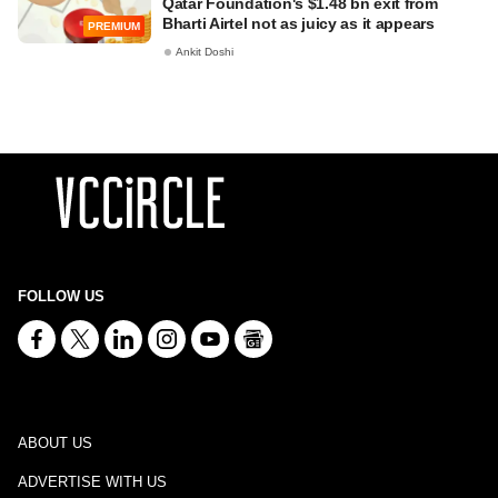
Qatar Foundation's $1.48 bn exit from
Bharti Airtel not as juicy as it appears
PREMIUM
Ankit Doshi
FOLLOW US
ABOUT US
ADVERTISE WITH US