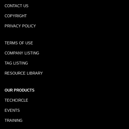
CONTACT US
COPYRIGHT
PRIVACY POLICY
TERMS OF USE
COMPANY LISTING
TAG LISTING
RESOURCE LIBRARY
OUR PRODUCTS
TECHCIRCLE
EVENTS
TRAINING