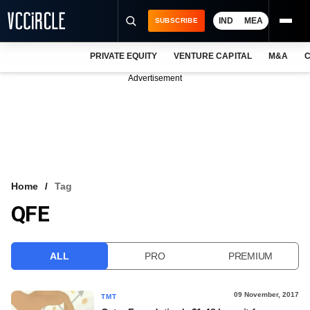
IND
MEA
SUBSCRIBE
PRIVATE EQUITY
VENTURE CAPITAL
M&A
C
NEWS
Advertisement
EVENTS
TRAININGS
PRO EXCLUSIVES
RESEARCH REPORTS
Home
Tag
QFE
VCC INTELLIGENCE
FREE NEWSLETTER
ALL
PRO
PREMIUM
LOGIN
09 November, 2017
TMT