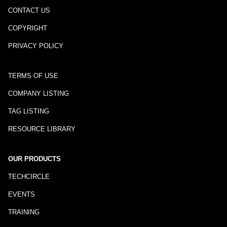
CONTACT US
COPYRIGHT
PRIVACY POLICY
TERMS OF USE
COMPANY LISTING
TAG LISTING
RESOURCE LIBRARY
OUR PRODUCTS
TECHCIRCLE
EVENTS
TRAINING