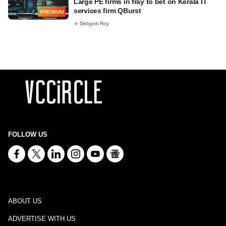
Large PE firms in fray to bet on Kerala IT
services firm QBurst
PREMIUM
Debjyoti Roy
FOLLOW US
ABOUT US
ADVERTISE WITH US