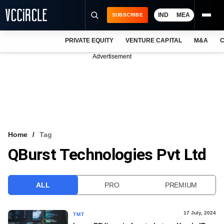
IND
MEA
SUBSCRIBE
PRIVATE EQUITY
VENTURE CAPITAL
M&A
C
NEWS
Advertisement
EVENTS
TRAININGS
PRO EXCLUSIVES
RESEARCH REPORTS
Home
Tag
QBurst Technologies Pvt Ltd
VCC INTELLIGENCE
FREE NEWSLETTER
ALL
PRO
PREMIUM
LOGIN
17 July, 2024
TMT