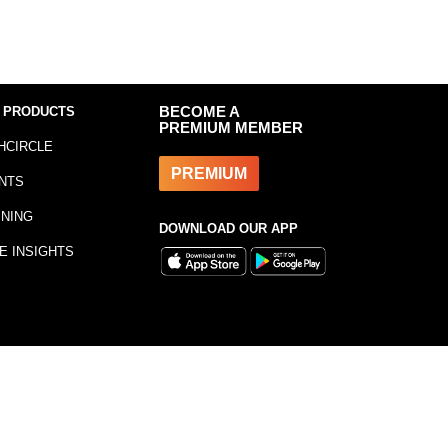
 PRODUCTS
BECOME A
PREMIUM MEMBER
HCIRCLE
PREMIUM
NTS
INING
DOWNLOAD OUR APP
E INSIGHTS