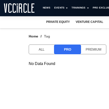
NEWS
EVENTS
TRAININGS
PRO EXCLUS
PRIVATE EQUITY
VENTURE CAPITAL
Home
Tag
ALL
PRO
PREMIUM
No Data Found