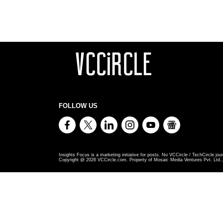
FOLLOW US
Insights Focus is a marketing initiative for posts. No VCCircle / TechCircle jour
Copyright @
2026
VCCircle.com. Property of Mosaic Media Ventures Pvt. Ltd., 