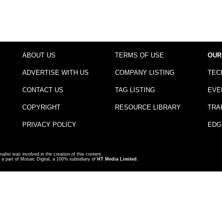
ABOUT US
TERMS OF USE
OUR
ADVERTISE WITH US
COMPANY LISTING
TEC
CONTACT US
TAG LISTING
EVE
COPYRIGHT
RESOURCE LIBRARY
TRA
PRIVACY POLICY
EDG
nalist was involved in the creation of this content.
a part of Mosaic Digital, a 100% subsidiary of
HT Media Limited
.