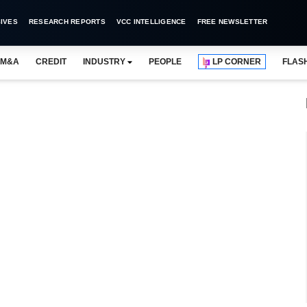
IVES
RESEARCH REPORTS
VCC INTELLIGENCE
FREE NEWSLETTER
M&A
CREDIT
INDUSTRY
PEOPLE
LP CORNER
FLAS