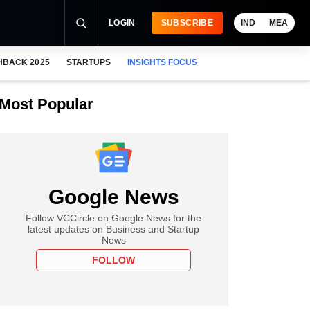
LOGIN
SUBSCRIBE
IND
MEA
HBACK 2025
STARTUPS
INSIGHTS FOCUS
Most Popular
Google News
Follow VCCircle on Google News for the
latest updates on Business and Startup
News
FOLLOW