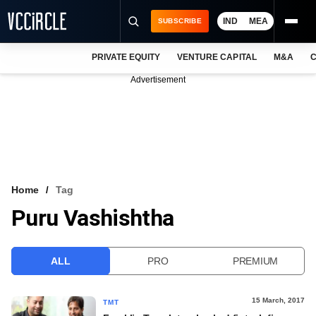
IND
MEA
SUBSCRIBE
PRIVATE EQUITY
VENTURE CAPITAL
M&A
C
NEWS
Advertisement
EVENTS
TRAININGS
PRO EXCLUSIVES
RESEARCH REPORTS
Home
Tag
Puru Vashishtha
VCC INTELLIGENCE
FREE NEWSLETTER
ALL
PRO
PREMIUM
LOGIN
15 March, 2017
TMT