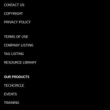
CONTACT US
COPYRIGHT
PRIVACY POLICY
TERMS OF USE
COMPANY LISTING
TAG LISTING
RESOURCE LIBRARY
OUR PRODUCTS
TECHCIRCLE
EVENTS
TRAINING