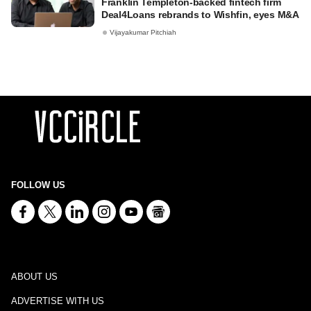
Franklin Templeton-backed fintech firm
Deal4Loans rebrands to Wishfin, eyes M&A
Vijayakumar Pitchiah
FOLLOW US
ABOUT US
ADVERTISE WITH US