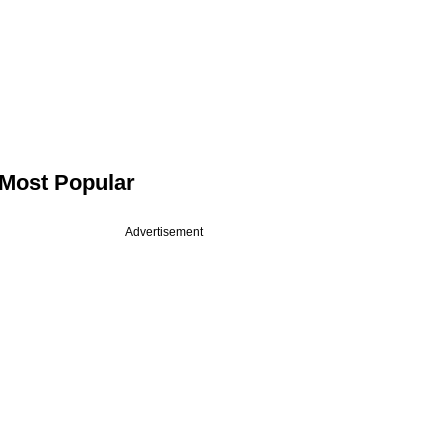
Most Popular
Advertisement