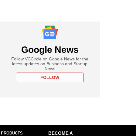
Google News
Follow VCCircle on Google News for the
latest updates on Business and Startup
News
FOLLOW
 PRODUCTS
BECOME A