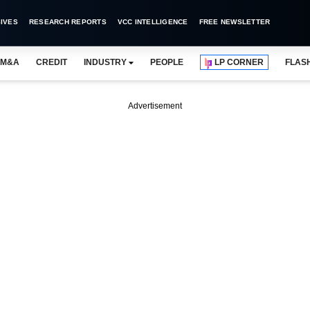
IVES
RESEARCH REPORTS
VCC INTELLIGENCE
FREE NEWSLETTER
M&A
CREDIT
INDUSTRY
PEOPLE
LP CORNER
FLAS
Advertisement