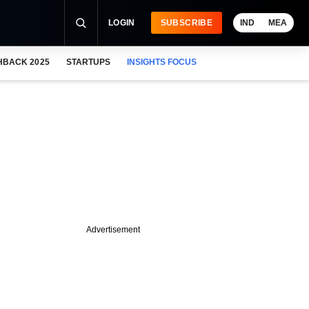
LOGIN
SUBSCRIBE
IND
MEA
HBACK 2025
STARTUPS
INSIGHTS FOCUS
Advertisement