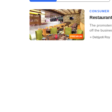
CONSUMER
Restaurant
The promoters 
off the busines
PREMIUM
Debjyoti Roy