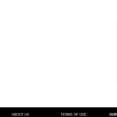
ABOUT US
TERMS OF USE
OUR