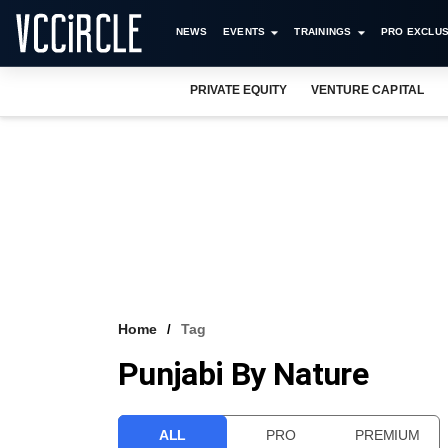
NEWS
EVENTS
TRAININGS
PRO EXCLUS
PRIVATE EQUITY
VENTURE CAPITAL
Home
Tag
Punjabi By Nature
ALL
PRO
PREMIUM