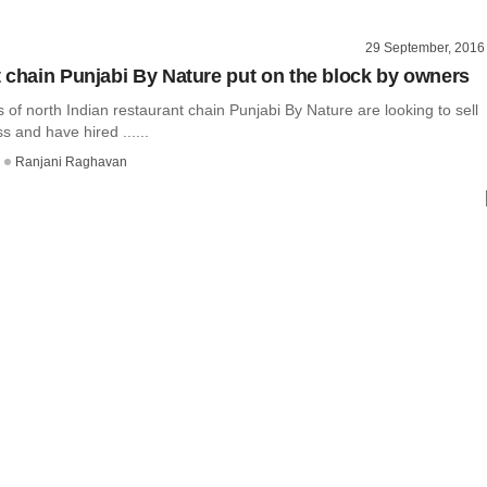
29 September, 2016
 chain Punjabi By Nature put on the block by owners
of north Indian restaurant chain Punjabi By Nature are looking to sell
s and have hired ......
Ranjani Raghavan