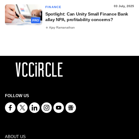
03 July, 2025
FINANCE
Spotlight: Can Unity Small Finance Bank
allay NPA, profitability concerns?
PRO
Ajay Ramanathan
FOLLOW US
ABOUT US