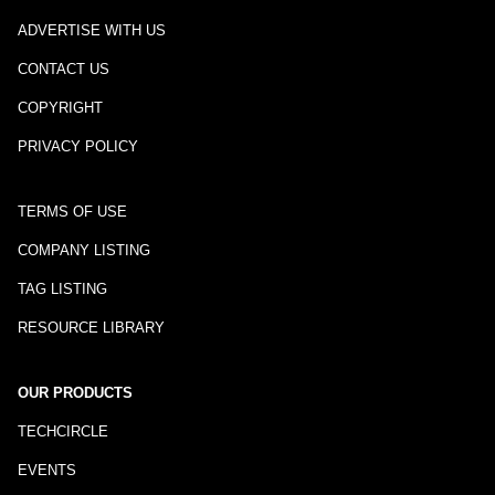
ADVERTISE WITH US
CONTACT US
COPYRIGHT
PRIVACY POLICY
TERMS OF USE
COMPANY LISTING
TAG LISTING
RESOURCE LIBRARY
OUR PRODUCTS
TECHCIRCLE
EVENTS