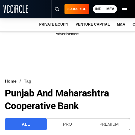
IND
MEA
SUBSCRIBE
PRIVATE EQUITY
VENTURE CAPITAL
M&A
C
NEWS
Advertisement
EVENTS
TRAININGS
PRO EXCLUSIVES
RESEARCH REPORTS
Home
Tag
Punjab And Maharashtra
VCC INTELLIGENCE
Cooperative Bank
FREE NEWSLETTER
LOGIN
ALL
PRO
PREMIUM