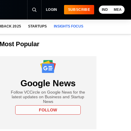
LOGIN
SUBSCRIBE
IND
MEA
HBACK 2025
STARTUPS
INSIGHTS FOCUS
Most Popular
Google News
Follow VCCircle on Google News for the
latest updates on Business and Startup
News
FOLLOW