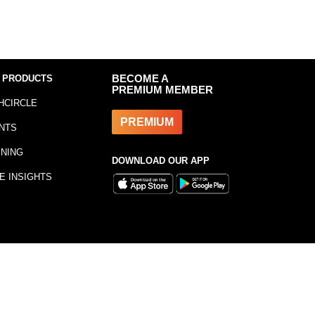
 PRODUCTS
BECOME A
PREMIUM MEMBER
HCIRCLE
PREMIUM
NTS
INING
DOWNLOAD OUR APP
E INSIGHTS