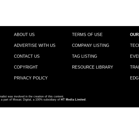
ABOUT US
TERMS OF USE
OUR
ADVERTISE WITH US
COMPANY LISTING
TEC
CONTACT US
TAG LISTING
EVE
COPYRIGHT
RESOURCE LIBRARY
TRA
PRIVACY POLICY
EDG
nalist was involved in the creation of this content.
a part of Mosaic Digital, a 100% subsidiary of
HT Media Limited
.