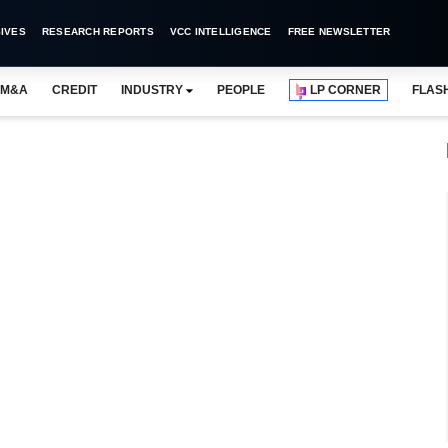
IVES
RESEARCH REPORTS
VCC INTELLIGENCE
FREE NEWSLETTER
M&A
CREDIT
INDUSTRY
PEOPLE
LP CORNER
FLAS