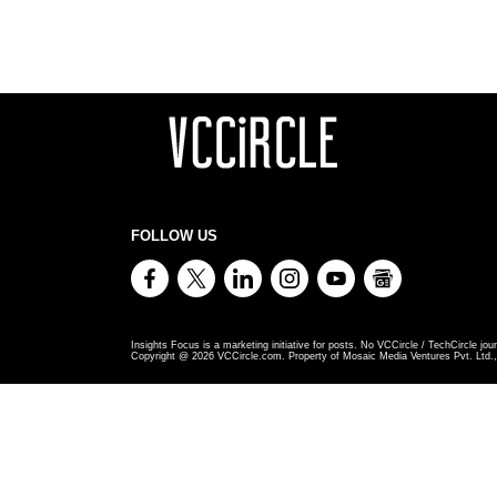
FOLLOW US
Insights Focus is a marketing initiative for posts. No VCCircle / TechCircle jour
Copyright @
2026
VCCircle.com. Property of Mosaic Media Ventures Pvt. Ltd., 