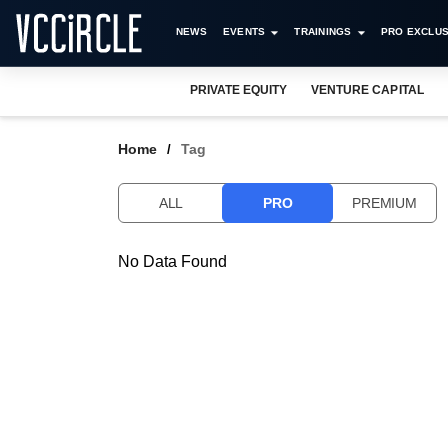
NEWS
EVENTS
TRAININGS
PRO EXCLUS
PRIVATE EQUITY
VENTURE CAPITAL
Home
Tag
ALL
PRO
PREMIUM
No Data Found