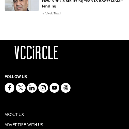
How NBFCs are using tech to boost MSME
lending
Vivek Tiwari
FOLLOW US
ABOUT US
ADVERTISE WITH US