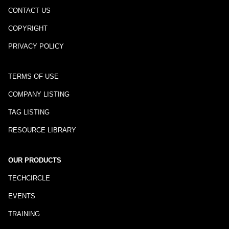
CONTACT US
COPYRIGHT
PRIVACY POLICY
TERMS OF USE
COMPANY LISTING
TAG LISTING
RESOURCE LIBRARY
OUR PRODUCTS
TECHCIRCLE
EVENTS
TRAINING