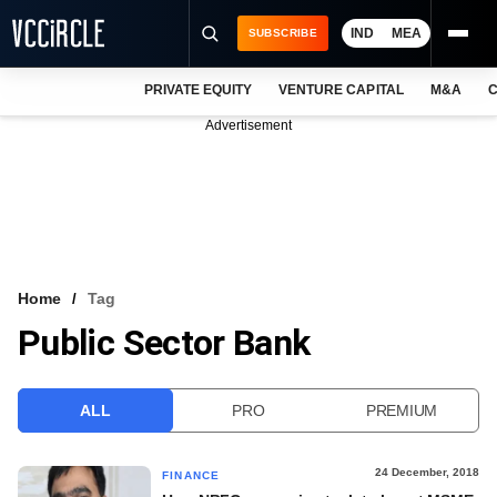
IND
MEA
SUBSCRIBE
PRIVATE EQUITY
VENTURE CAPITAL
M&A
C
NEWS
Advertisement
EVENTS
TRAININGS
PRO EXCLUSIVES
RESEARCH REPORTS
Home
Tag
Public Sector Bank
VCC INTELLIGENCE
FREE NEWSLETTER
ALL
PRO
PREMIUM
LOGIN
24 December, 2018
FINANCE