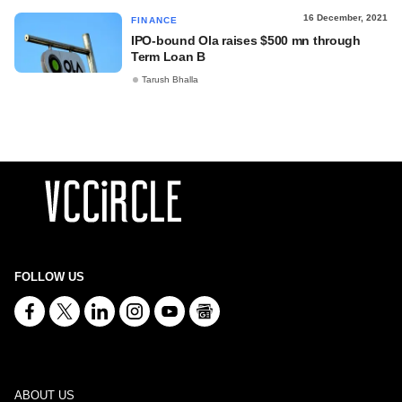
16 December, 2021
FINANCE
IPO-bound Ola raises $500 mn through
Term Loan B
Tarush Bhalla
FOLLOW US
ABOUT US