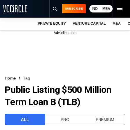
IND
MEA
SUBSCRIBE
PRIVATE EQUITY
VENTURE CAPITAL
M&A
C
NEWS
Advertisement
EVENTS
TRAININGS
PRO EXCLUSIVES
RESEARCH REPORTS
Home
Tag
Public Listing $500 Million
VCC INTELLIGENCE
Term Loan B (TLB)
FREE NEWSLETTER
LOGIN
ALL
PRO
PREMIUM