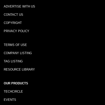
ADVERTISE WITH US
CONTACT US
COPYRIGHT
PRIVACY POLICY
TERMS OF USE
COMPANY LISTING
TAG LISTING
RESOURCE LIBRARY
OUR PRODUCTS
TECHCIRCLE
EVENTS