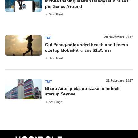
Mobile training startup HandyTrain raises
pre-Series A round
Binu Paul
28 November, 2017
TMT
Gul Panag-cofounded health and fitness
startup MobieFit raises $1.35 mn
Binu Paul
22 February, 2017
TMT
Bharti Airtel picks up stake in fintech
startup Seynse
Arti Singh