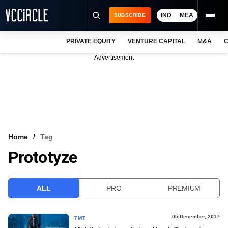
IND
MEA
SUBSCRIBE
PRIVATE EQUITY
VENTURE CAPITAL
M&A
C
NEWS
Advertisement
EVENTS
TRAININGS
PRO EXCLUSIVES
RESEARCH REPORTS
Home
Tag
Prototyze
VCC INTELLIGENCE
FREE NEWSLETTER
ALL
PRO
PREMIUM
LOGIN
05 December, 2017
TMT