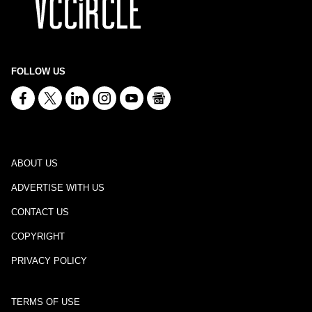
FOLLOW US
ABOUT US
ADVERTISE WITH US
CONTACT US
COPYRIGHT
PRIVACY POLICY
TERMS OF USE