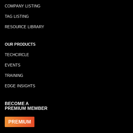
COMPANY LISTING
TAG LISTING
RESOURCE LIBRARY
OUR PRODUCTS
TECHCIRCLE
EVENTS
TRAINING
EDGE INSIGHTS
BECOME A
PREMIUM MEMBER
PREMIUM