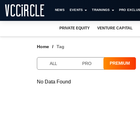
NEWS
EVENTS
TRAININGS
PRO EXCLUS
PRIVATE EQUITY
VENTURE CAPITAL
Home
Tag
PREMIUM
ALL
PRO
No Data Found