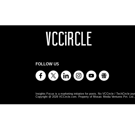
FOLLOW US
Insights Focus is a marketing initiative for posts. No VCCircle / TechCircle jour
Copyright @
2026
VCCircle.com. Property of Mosaic Media Ventures Pvt. Ltd., 