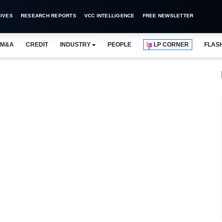
IVES
RESEARCH REPORTS
VCC INTELLIGENCE
FREE NEWSLETTER
M&A
CREDIT
INDUSTRY
PEOPLE
LP CORNER
FLAS