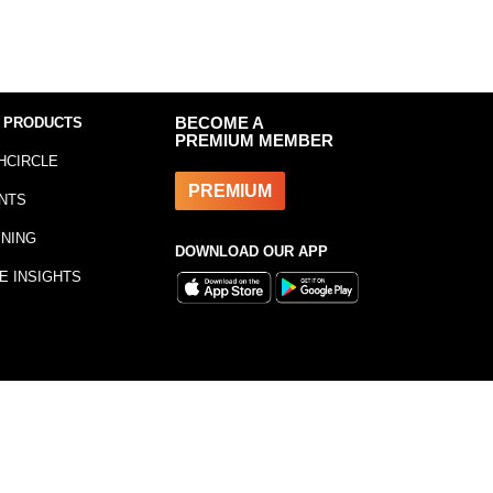
 PRODUCTS
BECOME A
PREMIUM MEMBER
HCIRCLE
PREMIUM
NTS
INING
DOWNLOAD OUR APP
E INSIGHTS