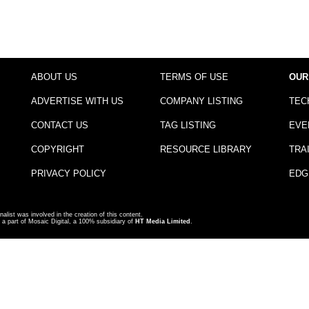
ABOUT US
TERMS OF USE
OUR
ADVERTISE WITH US
COMPANY LISTING
TEC
CONTACT US
TAG LISTING
EVE
COPYRIGHT
RESOURCE LIBRARY
TRA
PRIVACY POLICY
EDG
nalist was involved in the creation of this content.
a part of Mosaic Digital, a 100% subsidiary of
HT Media Limited
.