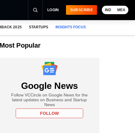
LOGIN
SUBSCRIBE
IND
MEA
HBACK 2025
STARTUPS
INSIGHTS FOCUS
Most Popular
Google News
Follow VCCircle on Google News for the
latest updates on Business and Startup
News
FOLLOW