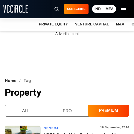
IND
MEA
SUBSCRIBE
PRIVATE EQUITY
VENTURE CAPITAL
M&A
C
NEWS
Advertisement
EVENTS
TRAININGS
PRO EXCLUSIVES
RESEARCH REPORTS
Home
Tag
Property
VCC INTELLIGENCE
FREE NEWSLETTER
PREMIUM
ALL
PRO
LOGIN
16 September, 2016
GENERAL