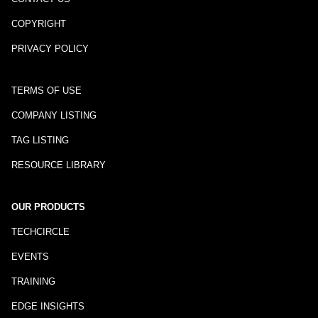
COPYRIGHT
PRIVACY POLICY
TERMS OF USE
COMPANY LISTING
TAG LISTING
RESOURCE LIBRARY
OUR PRODUCTS
TECHCIRCLE
EVENTS
TRAINING
EDGE INSIGHTS