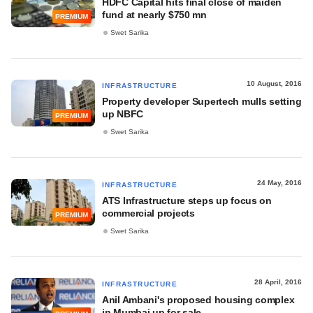
HDFC Capital hits final close of maiden
fund at nearly $750 mn
PREMIUM
Swet Sarika
10 August, 2016
INFRASTRUCTURE
Property developer Supertech mulls setting
up NBFC
PREMIUM
Swet Sarika
24 May, 2016
INFRASTRUCTURE
ATS Infrastructure steps up focus on
commercial projects
PREMIUM
Swet Sarika
28 April, 2016
INFRASTRUCTURE
Anil Ambani's proposed housing complex
in Mumbai up for sale