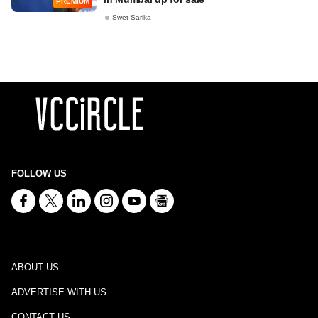
PREMIUM
Swet Sarika
FOLLOW US
ABOUT US
ADVERTISE WITH US
CONTACT US