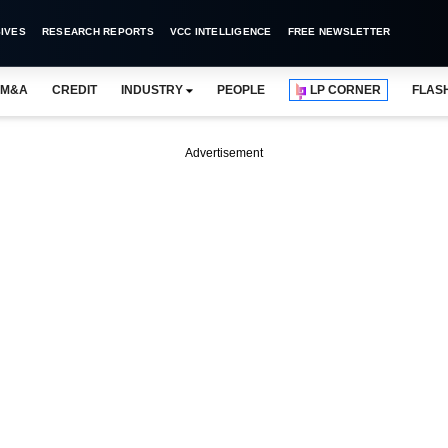
IVES
RESEARCH REPORTS
VCC INTELLIGENCE
FREE NEWSLETTER
M&A
CREDIT
INDUSTRY
PEOPLE
LP CORNER
FLAS
Advertisement