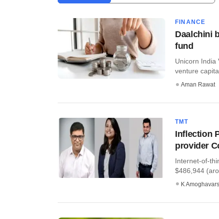
FINANCE
Daalchini b
fund
Unicorn India 
venture capital
Aman Rawat
TMT
Inflection 
provider 
Internet-of-th
$486,944 (arou
K Amoghavar