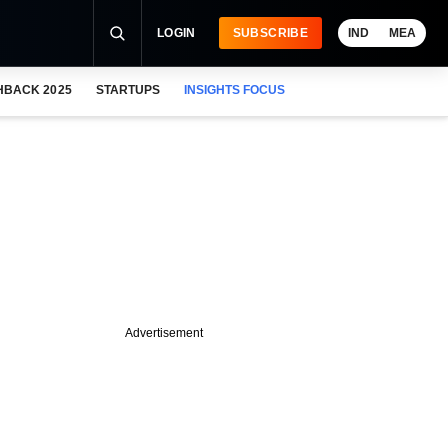
LOGIN
SUBSCRIBE
IND
MEA
HBACK 2025
STARTUPS
INSIGHTS FOCUS
Advertisement