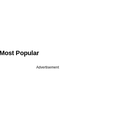
Most Popular
Advertisement