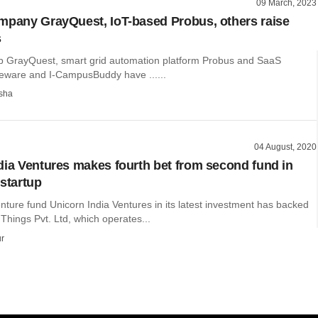
09 March, 2023
mpany GrayQuest, IoT-based Probus, others raise
s
up GrayQuest, smart grid automation platform Probus and SaaS
eware and I-CampusBuddy have ......
sha
04 August, 2020
dia Ventures makes fourth bet from second fund in
 startup
nture fund Unicorn India Ventures in its latest investment has backed
hings Pvt. Ltd, which operates...
r