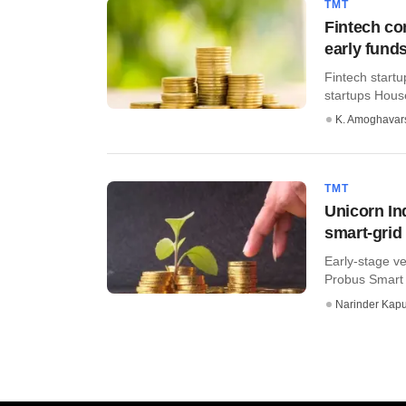
TMT
Fintech co
early fund
Fintech start
startups Hous
K. Amoghavar
TMT
Unicorn In
smart-grid
Early-stage ve
Probus Smart T
Narinder Kapu