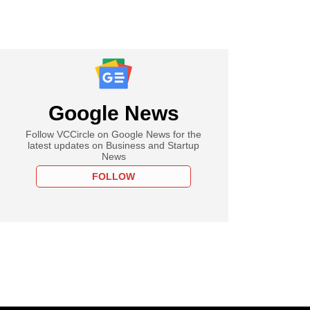
Google News
Follow VCCircle on Google News for the
latest updates on Business and Startup
News
FOLLOW