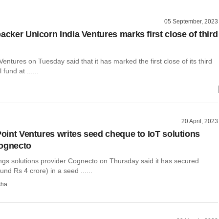
05 September, 2023
acker Unicorn India Ventures marks first close of third
Ventures on Tuesday said that it has marked the first close of its third
 fund at ......
20 April, 2023
Point Ventures writes seed cheque to IoT solutions
Cognecto
ings solutions provider Cognecto on Thursday said it has secured
nd Rs 4 crore) in a seed ......
sha