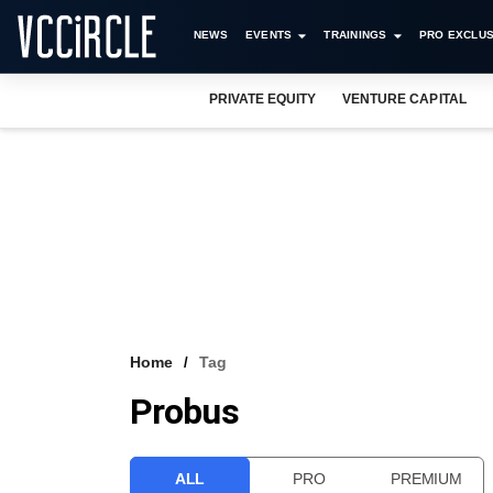
NEWS
EVENTS
TRAININGS
PRO EXCLUS
PRIVATE EQUITY
VENTURE CAPITAL
Home
Tag
Probus
ALL
PRO
PREMIUM