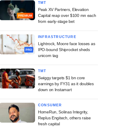
TMT
Peak XV Partners, Elevation
Capital reap over $100 mn each
PREMIUM
from early-stage bet
INFRASTRUCTURE
Lightrock, Moore face losses as
IPO-bound Shiprocket sheds
PRO
unicorn tag
TMT
Swiggy targets $1 bn core
earnings by FY31 as it doubles
down on Instamart
CONSUMER
HomeRun, Solinas Integrity,
Replus Engitech, others raise
fresh capital