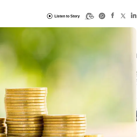
Listen to Story