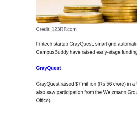
Credit:
123RF.com
Fintech startup GrayQuest, smart grid automa
CampusBuddy have raised early-stage funding,
GrayQuest
GrayQuest raised $7 million (Rs 56 crore) in a
also saw participation from the Weizmann Grou
Office).