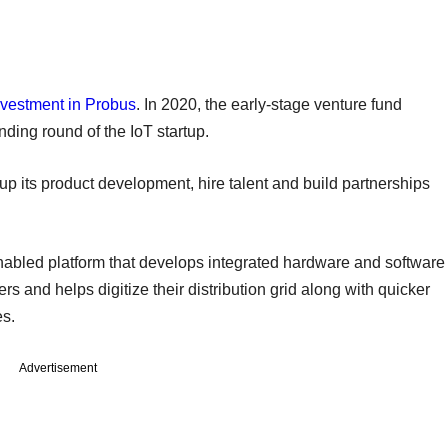
nvestment in Probus
. In 2020, the early-stage venture fund
ding round of the IoT startup.
its product development, hire talent and build partnerships
abled platform that develops integrated hardware and software
iders and helps digitize their distribution grid along with quicker
ces.
Advertisement