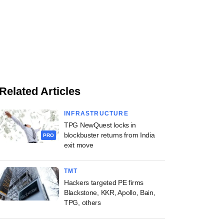
Related Articles
INFRASTRUCTURE
TPG NewQuest locks in
blockbuster returns from India
PRO
exit move
TMT
Hackers targeted PE firms
Blackstone, KKR, Apollo, Bain,
TPG, others