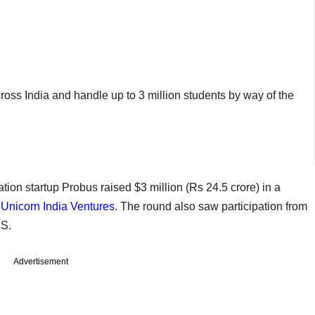
oss India and handle up to 3 million students by way of the
ation startup Probus raised $3 million (Rs 24.5 crore) in a
r
Unicorn India Ventures
. The round also saw participation from
US.
Advertisement