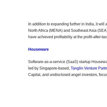
In addition to expanding further in India, it wi
North Africa (MENA) and Southeast Asia (SEA)
have achieved profitability at the profit-after-ta
Houseware
Software-as-a-service (SaaS) startup Housewar
led by Singapore-based,
Tanglin Venture Part
Capital, and undisclosed angel investors, fo