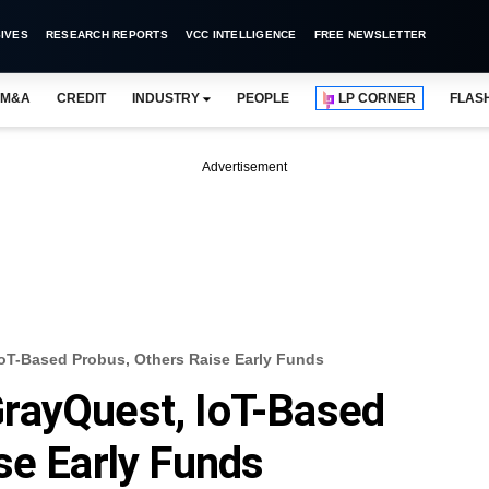
IVES
RESEARCH REPORTS
VCC INTELLIGENCE
FREE NEWSLETTER
M&A
CREDIT
INDUSTRY
PEOPLE
LP CORNER
FLAS
Advertisement
oT-Based Probus, Others Raise Early Funds
rayQuest, IoT-Based
se Early Funds