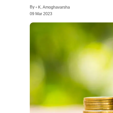
By
K. Amoghavarsha
09 Mar 2023