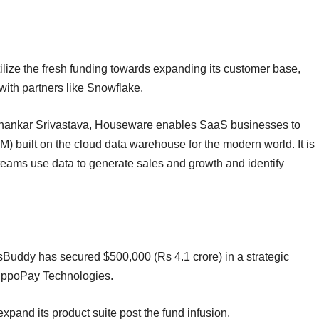
ize the fresh funding towards expanding its customer base,
 with partners like Snowflake.
hankar Srivastava, Houseware enables SaaS businesses to
 built on the cloud data warehouse for the modern world. It is
teams use data to generate sales and growth and identify
Buddy has secured $500,000 (Rs 4.1 crore) in a strategic
 IppoPay Technologies.
expand its product suite post the fund infusion.