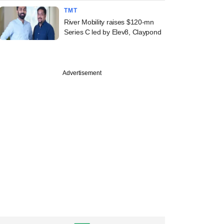
TMT
River Mobility raises $120-mn
Series C led by Elev8, Claypond
Advertisement