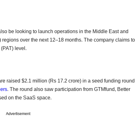
ll also be looking to launch operations in the Middle East and
 regions over the next 12–18 months. The company claims to
x (PAT) level.
e raised $2.1 million (Rs 17.2 crore) in a seed funding round
ners
. The round also saw participation from GTMfund, Better
cused on the SaaS space.
Advertisement