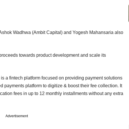
 of Ashok Wadhwa (Ambit Capital) and Yogesh Mahansaria also
 proceeds towards product development and scale its
 a fintech platform focused on providing payment solutions
ed payments platform to digitize & boost their fee collection. It
ation fees in up to 12 monthly installments without any extra
Advertisement