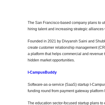
The San Francisco-based company plans to util
hiring talent and increasing strategic alliances
Founded in 2021 by Divyansh Saini and Shub
create customer relationship management (CRM)
a platform that helps commercial and revenue 
hidden market opportunities.
I-CampusBuddy
Software-as-a-service (SaaS) startup I-Campus
funding round from payment gateway platform
The education sector-focused startup plans to 