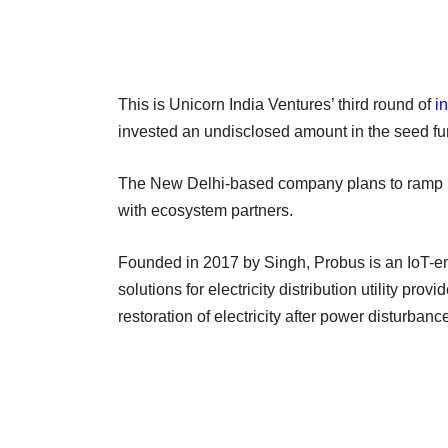
This is Unicorn India Ventures’ third round of
i
invested an undisclosed amount in the seed fun
The New Delhi-based company plans to ramp up 
with ecosystem partners.
Founded in 2017 by Singh, Probus is an IoT-en
solutions for electricity distribution utility prov
restoration of electricity after power disturban