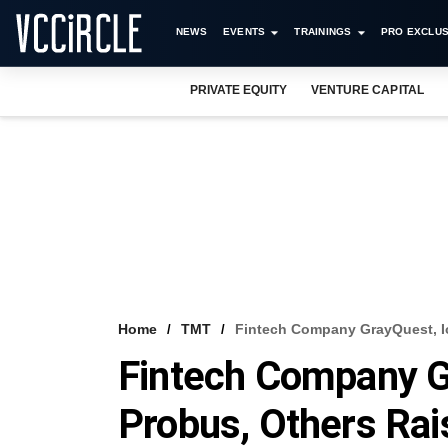
NEWS
EVENTS
TRAININGS
PRO EXCLUS
PRIVATE EQUITY
VENTURE CAPITAL
Home
TMT
Fintech Company GrayQuest, I
Fintech Company G
Probus, Others Rai