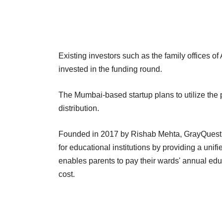
Existing investors such as the family offices
invested in the funding round.
The Mumbai-based startup plans to utilize the
distribution.
Founded in 2017 by Rishab Mehta, GrayQuest is
for educational institutions by providing a unifi
enables parents to pay their wards' annual educ
cost.