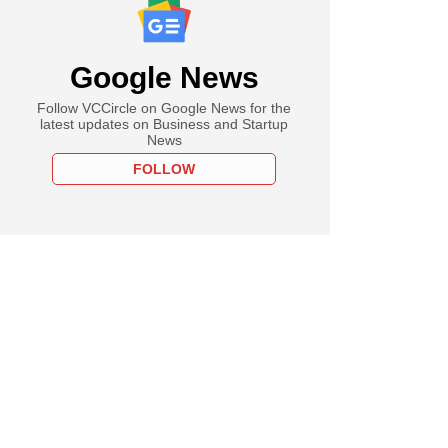
Google News
Follow VCCircle on Google News for the
latest updates on Business and Startup
News
FOLLOW