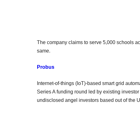
The company claims to serve 5,000 schools acr
same.
Probus
Internet-of-things (IoT)-based smart grid autom
Series A funding round led by existing investo
undisclosed angel investors based out of the 