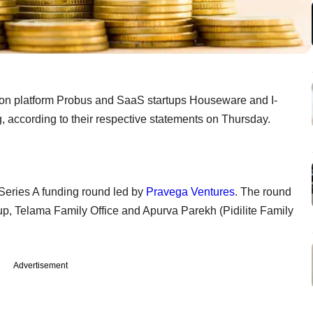
tion platform Probus and SaaS startups Houseware and I-
 according to their respective statements on Thursday.
 Series A funding round led by
Pravega Ventures
. The round
p, Telama Family Office and Apurva Parekh (Pidilite Family
Advertisement