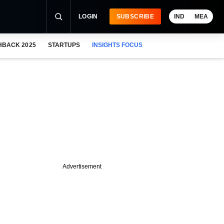
LOGIN
SUBSCRIBE
IND
MEA
HBACK 2025
STARTUPS
INSIGHTS FOCUS
Advertisement