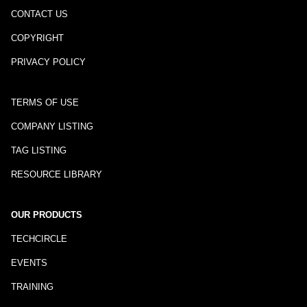
CONTACT US
COPYRIGHT
PRIVACY POLICY
TERMS OF USE
COMPANY LISTING
TAG LISTING
RESOURCE LIBRARY
OUR PRODUCTS
TECHCIRCLE
EVENTS
TRAINING