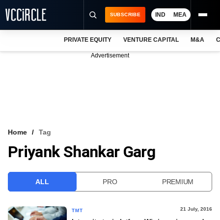
IND
MEA
SUBSCRIBE
PRIVATE EQUITY
VENTURE CAPITAL
M&A
C
NEWS
Advertisement
EVENTS
TRAININGS
PRO EXCLUSIVES
RESEARCH REPORTS
Home
Tag
Priyank Shankar Garg
VCC INTELLIGENCE
FREE NEWSLETTER
ALL
PRO
PREMIUM
LOGIN
21 July, 2016
TMT