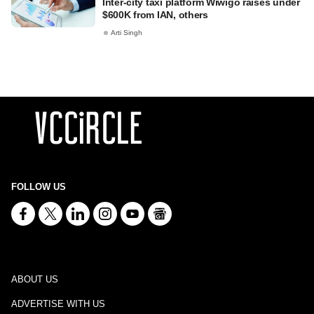
Inter-city taxi platform Wiwigo raises under
$600K from IAN, others
Arti Singh
FOLLOW US
ABOUT US
ADVERTISE WITH US